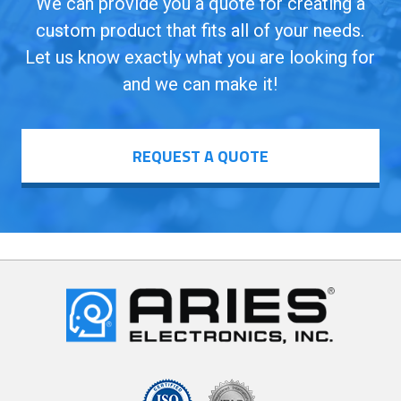
We can provide you a quote for creating a
custom product that fits all of your needs.
Let us know exactly what you are looking for
and we can make it!
REQUEST A QUOTE