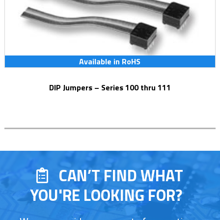
Available in RoHS
DIP Jumpers – Series 100 thru 111
CAN’T FIND WHAT
YOU'RE LOOKING FOR?