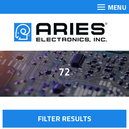
MENU
72
FILTER RESULTS