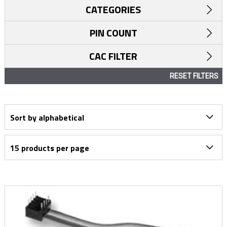
CATEGORIES
PIN COUNT
CAC FILTER
RESET FILTERS