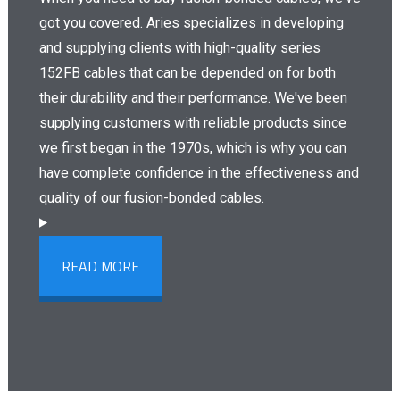
got you covered. Aries specializes in developing
and supplying clients with high-quality series
152FB cables that can be depended on for both
their durability and their performance. We've been
supplying customers with reliable products since
we first began in the 1970s, which is why you can
have complete confidence in the effectiveness and
quality of our fusion-bonded cables.
READ MORE