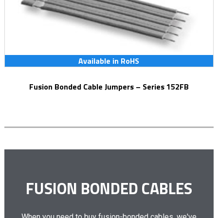
Available in RoHS
Fusion Bonded Cable Jumpers – Series 152FB
FUSION BONDED CABLES
When you need to buy fusion-bonded cables, we've