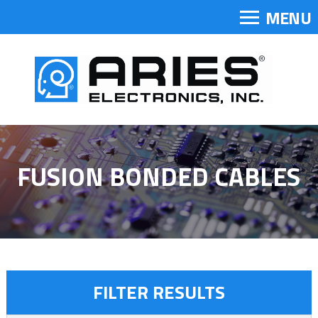
MENU
FUSION BONDED CABLES
FILTER RESULTS