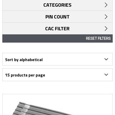
CATEGORIES
PIN COUNT
CAC FILTER
RESET FILTERS