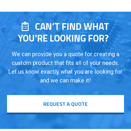
CAN’T FIND WHAT
YOU'RE LOOKING FOR?
We can provide you a quote for creating a
custom product that fits all of your needs.
Let us know exactly what you are looking for
and we can make it!
REQUEST A QUOTE