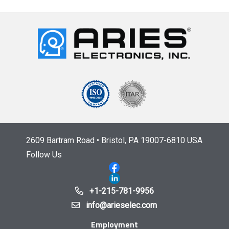
2609 Bartram Road • Bristol, PA 19007-6810 USA
Follow Us
+1-215-781-9956
info@arieselec.com
Employment