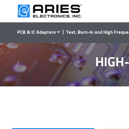
PCB & IC Adapters
Test, Burn-In and High Freque
HIGH-