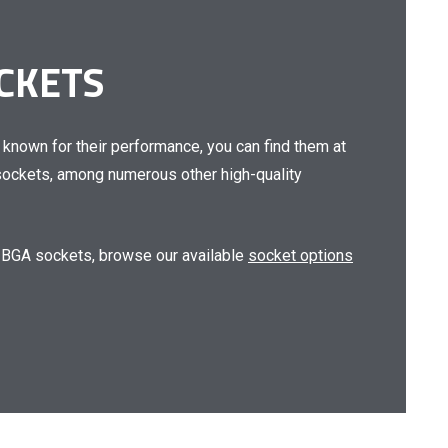
OCKETS
 known for their performance, you can find them at
 sockets
, among numerous other high-quality
 BGA sockets
, browse our available
socket options