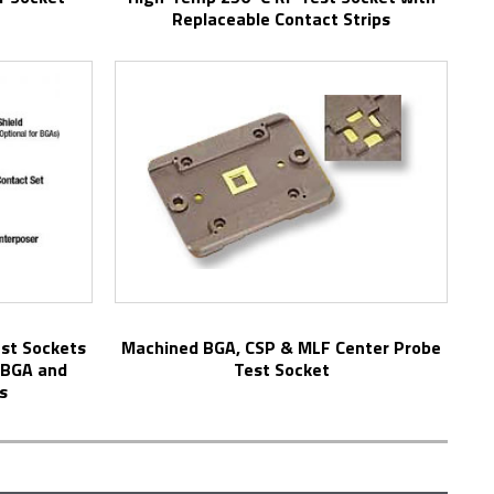
Replaceable Contact Strips
Machined BGA, CSP & MLF Center Probe
µBGA and
Test Socket
s