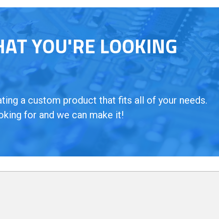
HAT YOU'RE LOOKING
ing a custom product that fits all of your needs.
oking for and we can make it!