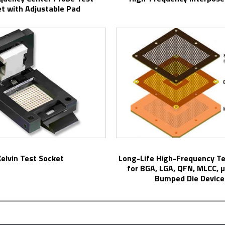
t with Adjustable Pad
Kelvin Test Socket
Long-Life High-Frequency Test Sockets
for BGA, LGA, QFN, MLCC, 
Bumped Die Device