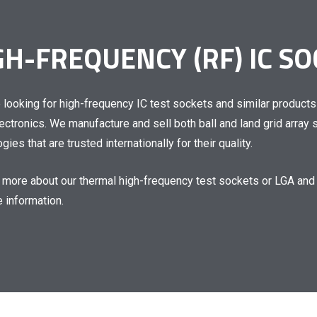
GH-FREQUENCY (RF) IC S
e looking for
high-frequency IC test sockets
and similar products
lectronics. We manufacture and sell both ball and
land grid array
gies that are trusted internationally for their quality.
n more about our
thermal high-frequency test sockets
or
LGA and
 information.