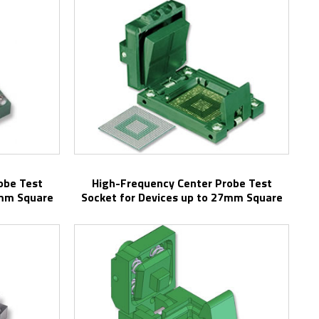
High-Frequency Center Probe Test
3mm Square
Socket for Devices up to 27mm Square