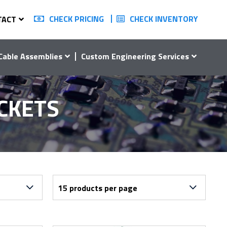
CHECK PRICING
CHECK INVENTORY
TACT
Cable Assemblies
Custom Engineering Services
OCKETS