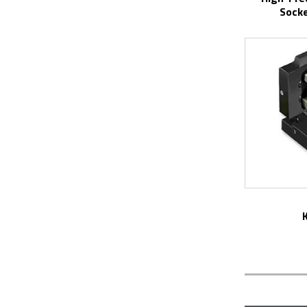
Socke