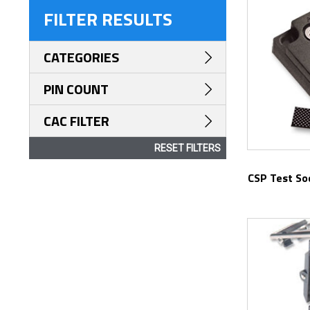
FILTER RESULTS
CATEGORIES
PIN COUNT
CAC FILTER
RESET FILTERS
CSP Test Socket for Optical Laser Failure