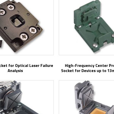
High-Frequency Center Probe Test
Analysis
Socket for Devices up to 1