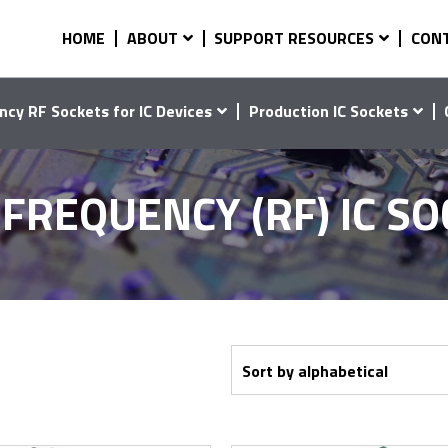
HOME
ABOUT
SUPPORT RESOURCES
CON
ncy RF Sockets for IC Devices
Production IC Sockets
FREQUENCY (RF) IC S