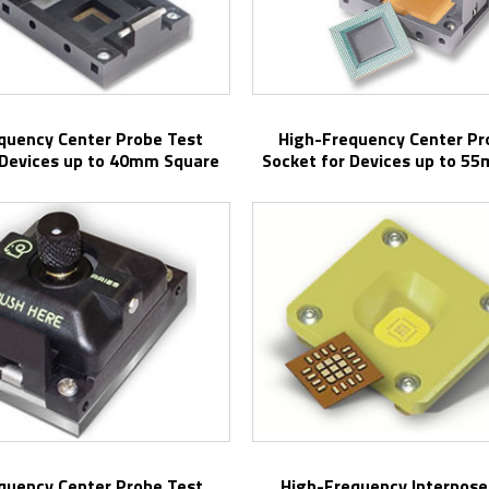
High-Frequency Center Probe Test
 Devices up to 40mm Square
Socket for Devices up to 5
High-Frequency Interpose