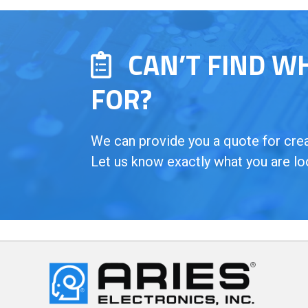
CAN’T FIND W
FOR?
We can provide you a quote for creat
Let us know exactly what you are lo