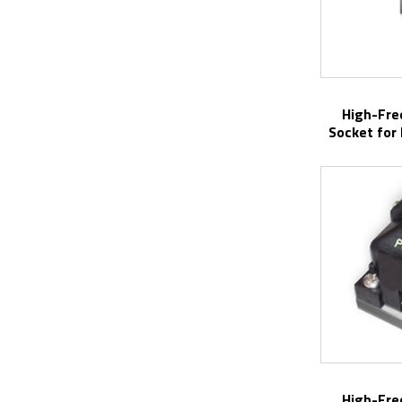
High-Frequency Center Probe Test
Socket for
High-Frequency Center Probe Test