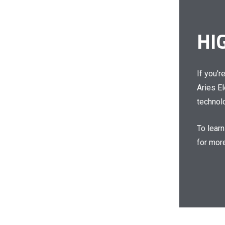
HI
If you'r
Aries E
technolo
To lear
for more