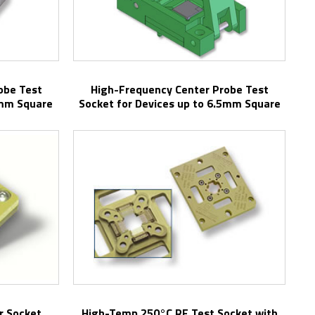
High-Frequency Center Probe Test
5mm Square
Socket for Devices up to 6.5mm Square
r Socket
High-Temp 250°C RF Test Socket with