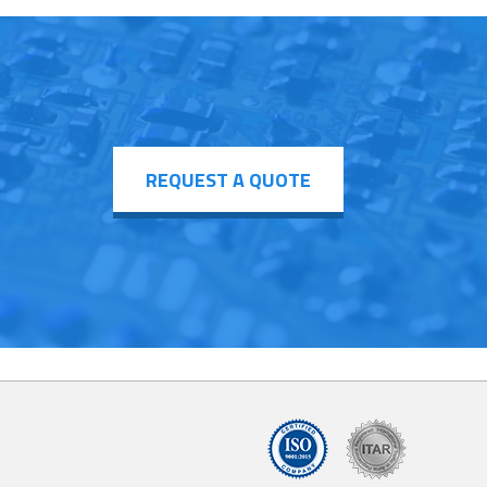
REQUEST A QUOTE