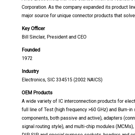
Corporation. As the company expanded its product lin
major source for unique connector products that solve
Key Officer
Bill Sinclair, President and CEO
Founded
1972
Industry
Electronics, SIC 334515 (2002 NAICS)
OEM Products
A wide variety of IC interconnection products for elect
full line of Test (high frequency >60 GHz) and Burn-in 
components, both passive and active), adapters (connec
signal routing style), and multi-chip modules (MCMs),
DIP, SIP and special purpose sockets, headers and co