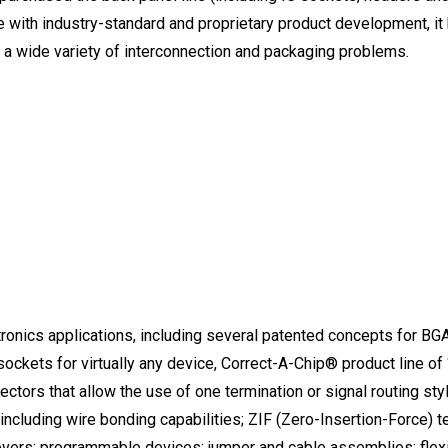
e with industry-standard and proprietary product development, i
 a wide variety of interconnection and packaging problems.
ronics applications, including several patented concepts for BGA (
sockets for virtually any device, Correct-A-Chip® product line of 
tors that allow the use of one termination or signal routing styl
 including wire bonding capabilities; ZIF (Zero-Insertion-Force)
vers; programmable devices; jumper and cable assemblies; flexi