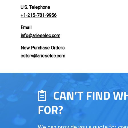
U.S. Telephone
+1-215-781-9956
Email
info@arieselec.com
New Purchase Orders
cstsrv@arieselec.com
CAN’T FIND W
FOR?
We can provide you a quote for creat