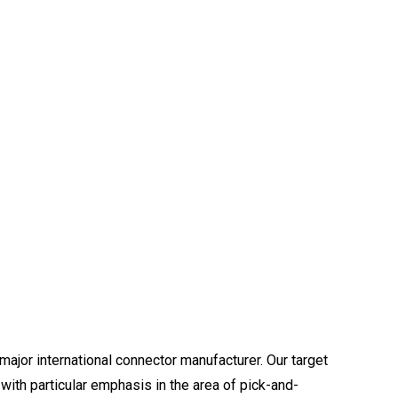
major international connector manufacturer. Our target
with particular emphasis in the area of pick-and-