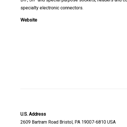
specialty electronic connectors.
Website
U.S. Address
2609 Bartram Road Bristol, PA 19007-6810 USA