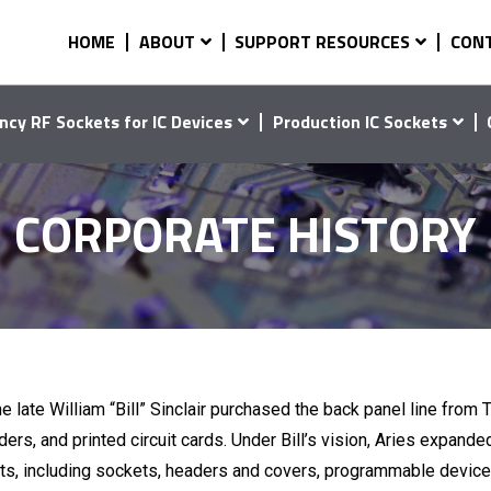
HOME
ABOUT
SUPPORT RESOURCES
CON
ncy RF Sockets for IC Devices
Production IC Sockets
CORPORATE HISTORY
e late William “Bill” Sinclair purchased the back panel line from
ers, and printed circuit cards. Under Bill’s vision, Aries expande
ts, including sockets, headers and covers, programmable device