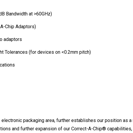
dB Bandwidth at >60GHz)
-A-Chip Adaptors)
o adaptors
ht Tolerances (for devices on <0.2mm pitch)
cations
 electronic packaging area, further establishes our position as a 
ions and further expansion of our Correct-A-Chip® capabilities, 