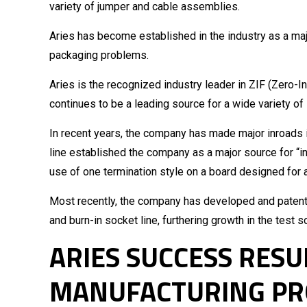
variety of jumper and cable assemblies.
Aries has become established in the industry as a maj
packaging problems.
Aries is the recognized industry leader in ZIF (Zero-
continues to be a leading source for a wide variety of
In recent years, the company has made major inroads i
line established the company as a major source for “i
use of one termination style on a board designed for a 
Most recently, the company has developed and patented
and burn-in socket line, furthering growth in the test 
ARIES SUCCESS RES
MANUFACTURING PR