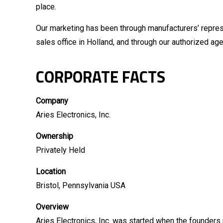
place.
Our marketing has been through manufacturers’ represe
sales office in Holland, and through our authorized agen
CORPORATE FACTS
Company
Aries Electronics, Inc.
Ownership
Privately Held
Location
Bristol, Pennsylvania USA
Overview
Aries Electronics, Inc. was started when the founders