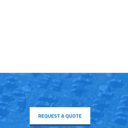
REQUEST A QUOTE