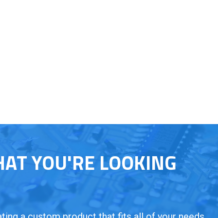
HAT YOU'RE LOOKING
ing a custom product that fits all of your needs.