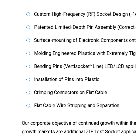
Custom High-Frequency (RF) Socket Design (-1
Patented Limited-Depth Pin Assembly (Correct
Surface-mounting of Electronic Components ont
Molding Engineered Plastics with Extremely Tig
Bending Pins (Vertisocket™Line) LED/LCD appli
Installation of Pins into Plastic
Crimping Connectors on Flat Cable
Flat Cable Wire Stripping and Separation
Our corporate objective of continued growth within the
growth markets are additional ZIF Test Socket applicat