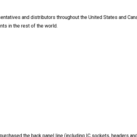
ntatives and distributors throughout the United States and Canad
ts in the rest of the world.
 purchased the back panel line (including IC sockets, headers an