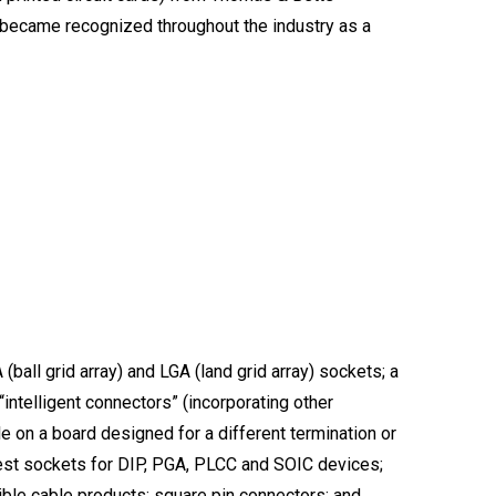
t became recognized throughout the industry as a
ball grid array) and LGA (land grid array) sockets; a
“intelligent connectors” (incorporating other
e on a board designed for a different termination or
 test sockets for DIP, PGA, PLCC and SOIC devices;
ble cable products; square pin connectors; and