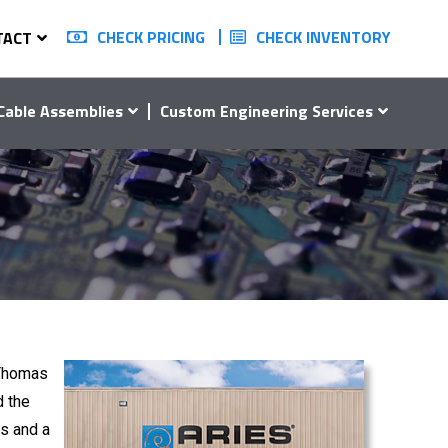
CHECK PRICING
CHECK INVENTORY
TACT
Cable Assemblies
Custom Engineering Services
 Thomas
d the
s and a