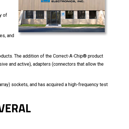
y of
es, and
oducts. The addition of the Correct-A-Chip® product
ive and active), adapters (connectors that allow the
array) sockets, and has acquired a high-frequency test
EVERAL