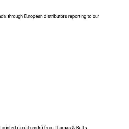
a; through European distributors reporting to our
d printed circuit cards) from Thomas & Betts