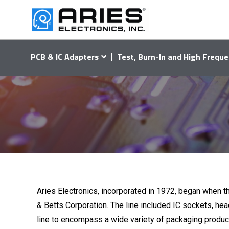
PCB & IC Adapters
Test, Burn-In and High Freque
Aries Electronics, incorporated in 1972, began when th
& Betts Corporation. The line included IC sockets, head
line to encompass a wide variety of packaging produc