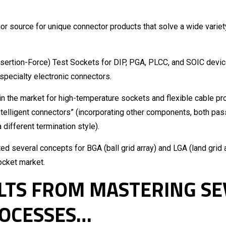
or source for unique connector products that solve a wide variet
Insertion-Force) Test Sockets for DIP, PGA, PLCC, and SOIC devic
 specialty electronic connectors.
n the market for high-temperature sockets and flexible cable pr
ntelligent connectors” (incorporating other components, both pass
different termination style).
 several concepts for BGA (ball grid array) and LGA (land grid 
socket market.
ULTS FROM MASTERING S
OCESSES…