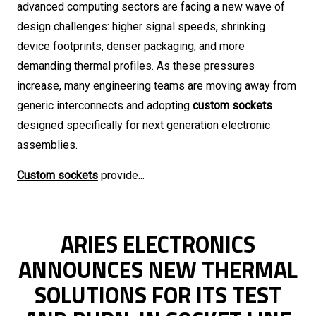
advanced computing sectors are facing a new wave of
design challenges: higher signal speeds, shrinking
device footprints, denser packaging, and more
demanding thermal profiles. As these pressures
increase, many engineering teams are moving away from
generic interconnects and adopting
custom sockets
designed specifically for next generation electronic
assemblies.
Custom sockets
provide...
ARIES ELECTRONICS
ANNOUNCES NEW THERMAL
SOLUTIONS FOR ITS TEST