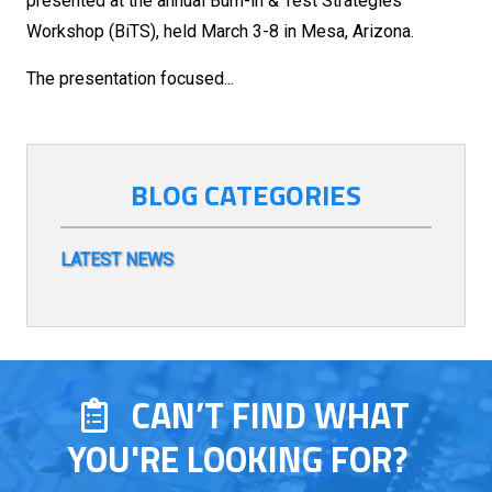
presented at the annual Burn-in & Test Strategies
Workshop (BiTS), held March 3-8 in Mesa, Arizona.
The presentation focused...
BLOG CATEGORIES
LATEST NEWS
CAN’T FIND WHAT
YOU'RE LOOKING FOR?