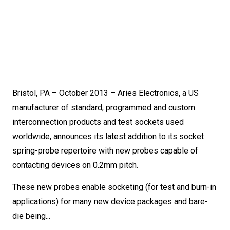
Bristol, PA – October 2013 – Aries Electronics, a US
manufacturer of standard, programmed and custom
interconnection products and test sockets used
worldwide, announces its latest addition to its socket
spring-probe repertoire with new probes capable of
contacting devices on 0.2mm pitch.
These new probes enable socketing (for test and burn-in
applications) for many new device packages and bare-
die being...