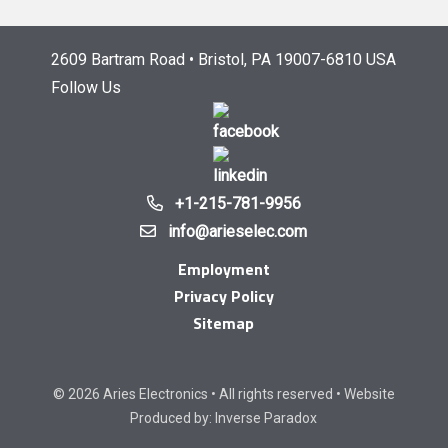
2609 Bartram Road • Bristol, PA 19007-6810 USA
Follow Us
+1-215-781-9956
info@arieselec.com
Employment
Privacy Policy
Sitemap
© 2026 Aries Electronics • All rights reserved • Website
Produced by:
Inverse Paradox