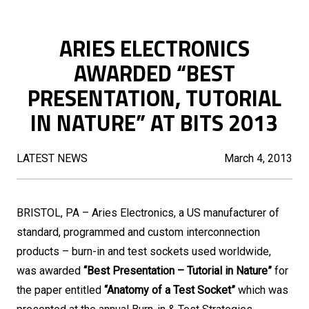
ARIES ELECTRONICS
AWARDED “BEST
PRESENTATION, TUTORIAL
IN NATURE” AT BITS 2013
LATEST NEWS
March 4, 2013
BRISTOL, PA – Aries Electronics, a US manufacturer of
standard, programmed and custom interconnection
products – burn-in and test sockets used worldwide,
was awarded
“Best Presentation – Tutorial in Nature”
for
the paper entitled
“Anatomy of a Test Socket”
which was