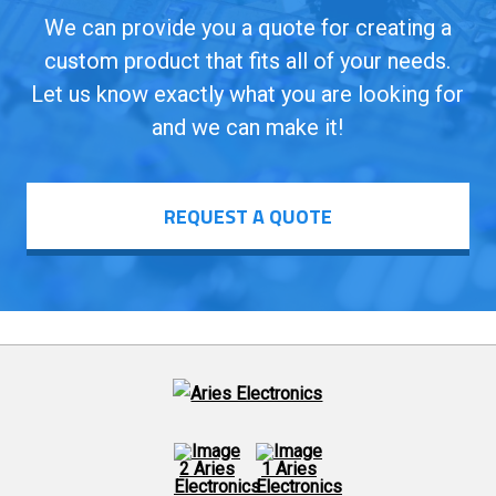
We can provide you a quote for creating a
custom product that fits all of your needs.
Let us know exactly what you are looking for
and we can make it!
REQUEST A QUOTE