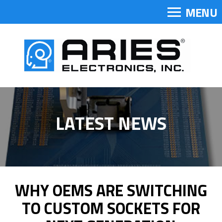
MENU
LATEST NEWS
WHY OEMS ARE SWITCHING
TO CUSTOM SOCKETS FOR