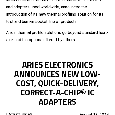
and adapters used worldwide, announced the
introduction of its new thermal profiling solution for its
test and burn-in socket line of products.
Aries' thermal profile solutions go beyond standard heat-
sink and fan options offered by others....
ARIES ELECTRONICS
ANNOUNCES NEW LOW-
COST, QUICK-DELIVERY,
CORRECT-A-CHIP® IC
ADAPTERS
LATEST NEWS
August 13, 2014