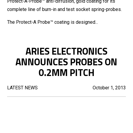
Protect-A-Probe™ anti-diffusion, gold coating for its
complete line of burn-in and test socket spring-probes.
The Protect-A Probe™ coating is designed...
ARIES ELECTRONICS
ANNOUNCES PROBES ON
0.2MM PITCH
LATEST NEWS
October 1, 2013