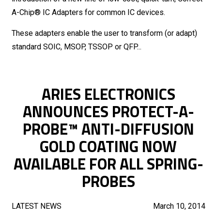
A-Chip® IC Adapters for common IC devices.
These adapters enable the user to transform (or adapt)
standard SOIC, MSOP, TSSOP or QFP...
ARIES ELECTRONICS
ANNOUNCES PROTECT-A-
PROBE™ ANTI-DIFFUSION
GOLD COATING NOW
AVAILABLE FOR ALL SPRING-
PROBES
LATEST NEWS
March 10, 2014