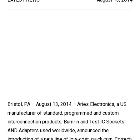
Bristol, PA – August 13, 2014 – Aries Electronics, a US
manufacturer of standard, programmed and custom
interconnection products, Burn-in and Test IC Sockets
AND Adapters used worldwide, announced the
introduction of a new line of low-cost, quick-turn, Correct-