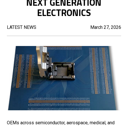
NEXT GENERATION
ELECTRONICS
LATEST NEWS
March 27, 2026
OEMs across semiconductor, aerospace, medical, and