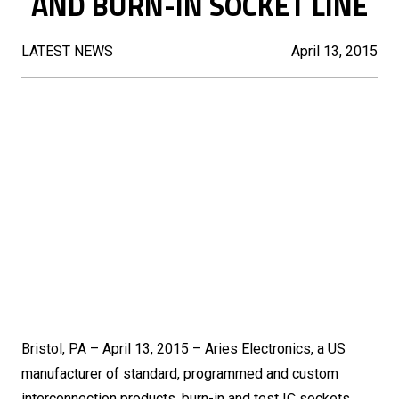
AND BURN-IN SOCKET LINE
LATEST NEWS
April 13, 2015
Bristol, PA – April 13, 2015 – Aries Electronics, a US
manufacturer of standard, programmed and custom
interconnection products, burn-in and test IC sockets,