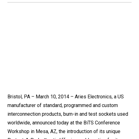
Bristol, PA – March 10, 2014 – Aries Electronics, a US
manufacturer of standard, programmed and custom
interconnection products, burn-in and test sockets used
worldwide, announced today at the BiTS Conference
Workshop in Mesa, AZ, the introduction of its unique