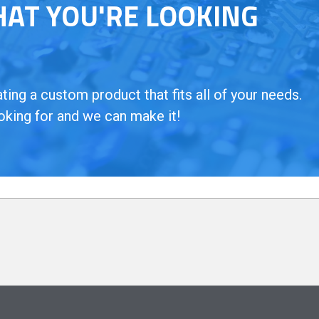
HAT YOU'RE LOOKING
ing a custom product that fits all of your needs.
oking for and we can make it!