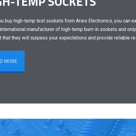
GH-TEMP SOCKETS
u buy high-temp test sockets from Aries Electronics, you can exp
international manufacturer of high-temp burn-in sockets and only
t that they will surpass your expectations and provide reliable r
D MORE