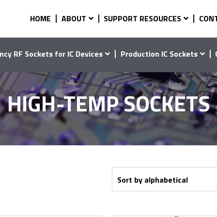
HOME
ABOUT
SUPPORT RESOURCES
CON
ncy RF Sockets for IC Devices
Production IC Sockets
HIGH-TEMP SOCKETS