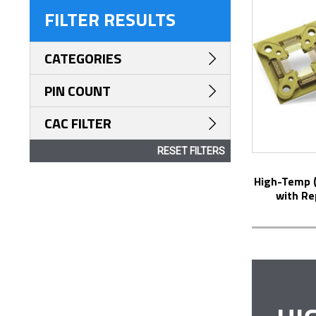
FILTER RESULTS
CATEGORIES
PIN COUNT
CAC FILTER
RESET FILTERS
High-Temp (up to 250°C) RF Test Socket
with Re