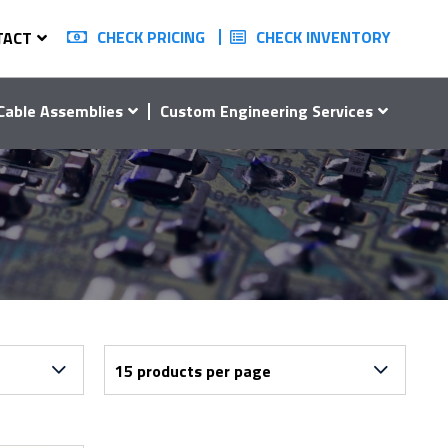
CHECK PRICING
CHECK INVENTORY
TACT
Cable Assemblies
Custom Engineering Services