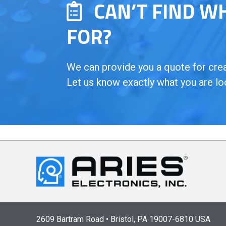
CAN’T FIND W
FOR?
We can provide you a quote for creat
Let us know exactly what you are lo
2609 Bartram Road • Bristol, PA 19007-6810 USA