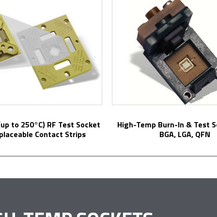
High-Temp Burn-In & Test Sockets for
placeable Contact Strips
BGA, LGA, QFN