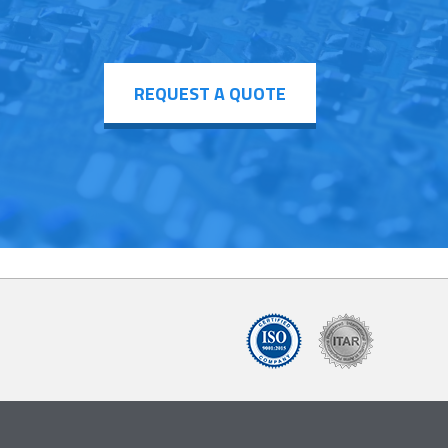
REQUEST A QUOTE