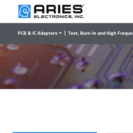
PCB & IC Adapters
Test, Burn-In and High Freque