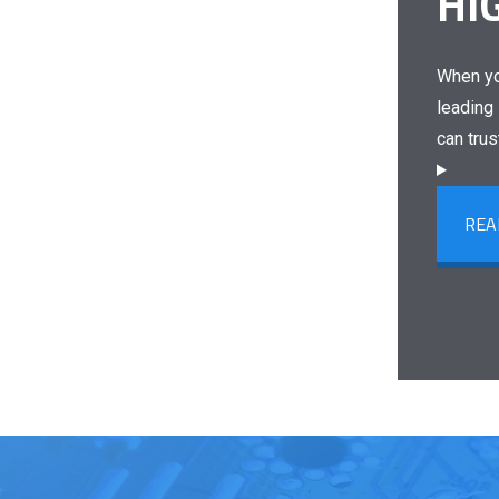
HI
When yo
leading 
can trus
REA