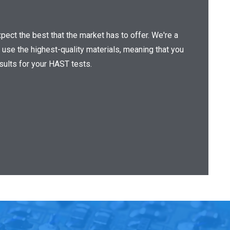
ect the best that the market has to offer. We're a
 use the highest-quality materials, meaning that you
esults for your HAST tests.