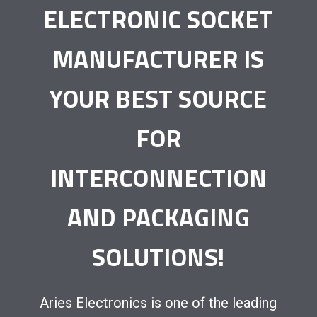
ELECTRONIC SOCKET
MANUFACTURER IS
YOUR BEST SOURCE
FOR
INTERCONNECTION
AND PACKAGING
SOLUTIONS!
Aries Electronics is one of the leading