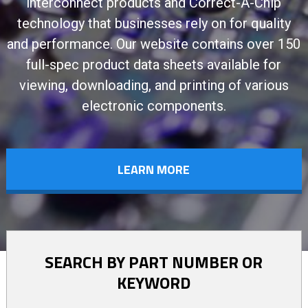
interconnect products and Correct-A-Chip
technology that businesses rely on for quality
and performance. Our website contains over 150
full-spec product data sheets available for
viewing, downloading, and printing of various
electronic components.
LEARN MORE
SEARCH BY PART NUMBER OR
KEYWORD