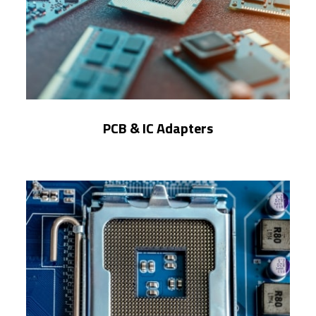
PCB & IC Adapters