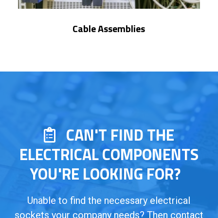
Cable Assemblies
CAN'T FIND THE
ELECTRICAL COMPONENTS
YOU'RE LOOKING FOR?
Unable to find the necessary electrical
sockets your company needs? Then contact