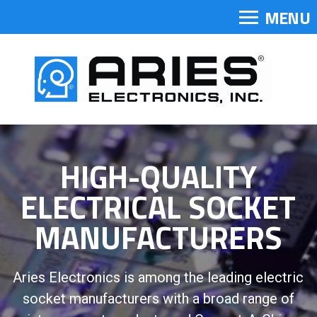
MENU
HIGH-QUALITY
ELECTRICAL SOCKET
MANUFACTURERS
Aries Electronics is among the leading electric
socket manufacturers with a broad range of