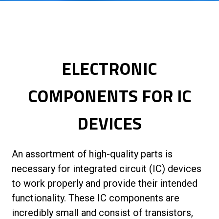
ELECTRONIC
COMPONENTS FOR IC
DEVICES
An assortment of high-quality parts is
necessary for integrated circuit (IC) devices
to work properly and provide their intended
functionality. These IC components are
incredibly small and consist of transistors,