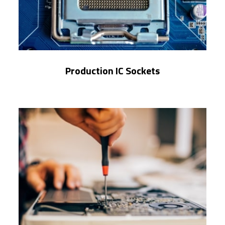
Production IC Sockets