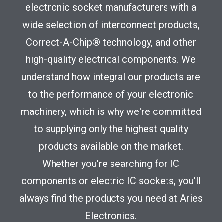
electronic socket manufacturers with a
wide selection of interconnect products,
Correct-A-Chip® technology, and other
high-quality electrical components. We
understand how integral our products are
to the performance of your electronic
machinery, which is why we're committed
to supplying only the highest quality
products available on the market.
Whether you're searching for IC
components or electric IC sockets, you’ll
always find the products you need at Aries
Electronics.