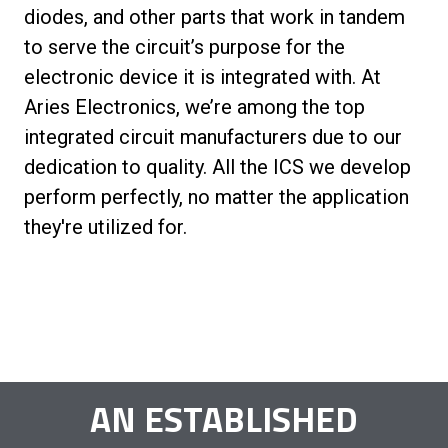
diodes, and other parts that work in tandem
to serve the circuit’s purpose for the
electronic device it is integrated with. At
Aries Electronics, we’re among the top
integrated circuit manufacturers due to our
dedication to quality. All the ICS we develop
perform perfectly, no matter the application
they're utilized for.
AN ESTABLISHED