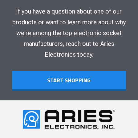
If you have a question about one of our
products or want to learn more about why
we're among the top electronic socket
manufacturers, reach out to Aries
Electronics today.
START SHOPPING