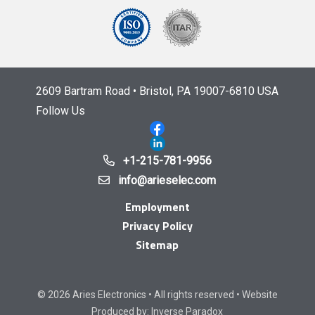
2609 Bartram Road • Bristol, PA 19007-6810 USA
Follow Us
+1-215-781-9956
info@arieselec.com
Employment
Privacy Policy
Sitemap
© 2026 Aries Electronics • All rights reserved • Website
Produced by:
Inverse Paradox