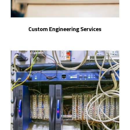
Custom Engineering Services