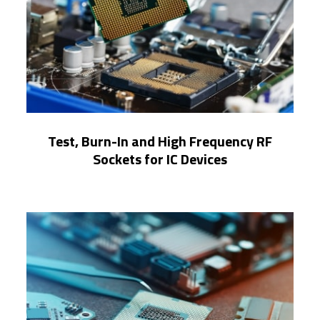
Test, Burn-In and High Frequency RF
Sockets for IC Devices