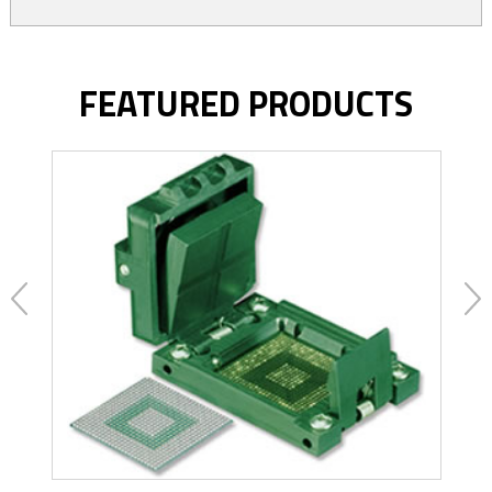
FEATURED PRODUCTS