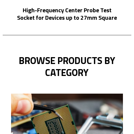
High-Frequency Center Probe Test
Hi
Socket for Devices up to 27mm Square
BROWSE PRODUCTS BY
CATEGORY