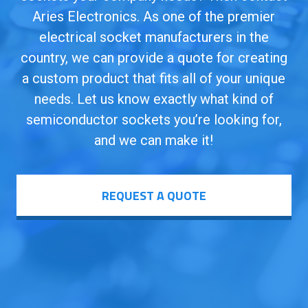
Aries Electronics. As one of the premier
electrical socket manufacturers in the
country, we can provide a quote for creating
a custom product that fits all of your unique
needs. Let us know exactly what kind of
semiconductor sockets you’re looking for,
and we can make it!
REQUEST A QUOTE