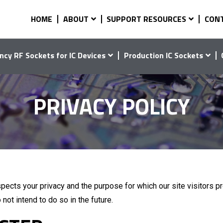
HOME
ABOUT
SUPPORT RESOURCES
CON
ncy RF Sockets for IC Devices
Production IC Sockets
PRIVACY POLICY
pects your privacy and the purpose for which our site visitors pr
 not intend to do so in the future.