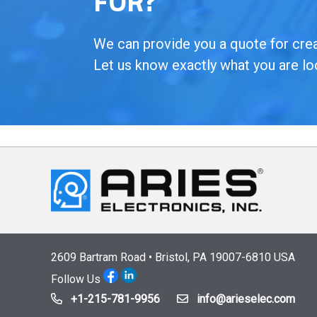
FOR?
We can provide you a quote for creat
Let us know exactly what you are lo
2609 Bartram Road • Bristol, PA 19007-6810 USA
Follow Us
+1-215-781-9956
info@arieselec.com