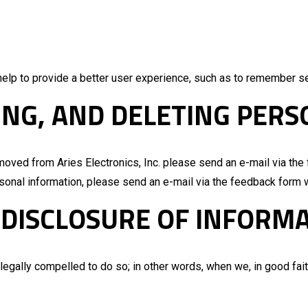
help to provide a better user experience, such as to remember s
ING, AND DELETING PER
emoved from Aries Electronics, Inc. please send an e-mail via th
ersonal information, please send an e-mail via the feedback form 
 DISCLOSURE OF INFORM
egally compelled to do so; in other words, when we, in good faith,