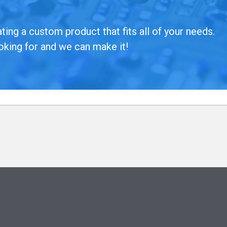
ing a custom product that fits all of your needs.
oking for and we can make it!