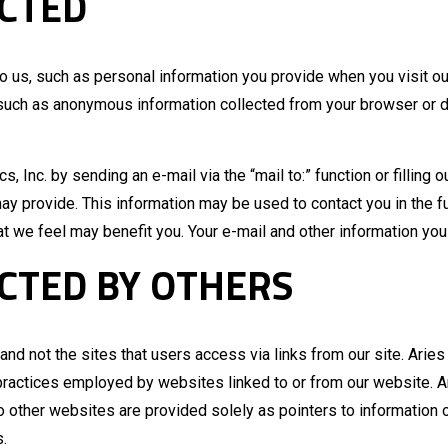
CTED
to us, such as personal information you provide when you visit o
 such as anonymous information collected from your browser or devi
s, Inc. by sending an e-mail via the “mail to:” function or filling
y provide. This information may be used to contact you in the fu
at we feel may benefit you. Your e-mail and other information you 
CTED BY OTHERS
nd not the sites that users access via links from our site. Aries 
he practices employed by websites linked to or from our website. Ar
to other websites are provided solely as pointers to information 
s.