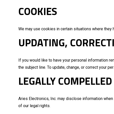
COOKIES
We may use cookies in certain situations where they 
UPDATING, CORRECT
If you would like to have your personal information r
the subject line. To update, change, or correct your p
LEGALLY COMPELLED
Aries Electronics, Inc. may disclose information when l
of our legal rights.