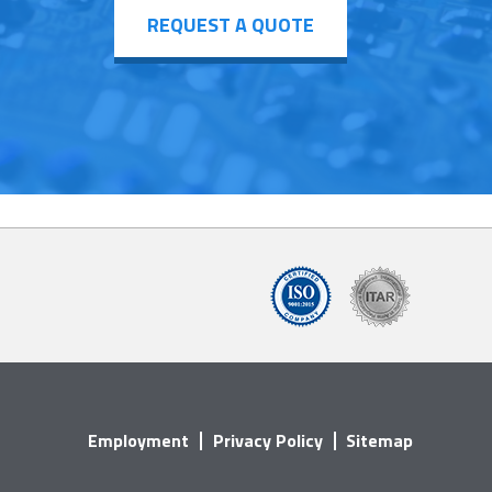
REQUEST A QUOTE
Employment
Privacy Policy
Sitemap