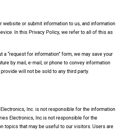
ur website or submit information to us, and information
ce. In this Privacy Policy, we refer to all of this as
 out a “request for information” form, we may save your
ture by mail, e-mail, or phone to convey information
provide will not be sold to any third party.
Electronics, Inc. is not responsible for the information
ies Electronics, Inc.is not responsible for the
on topics that may be useful to our visitors. Users are