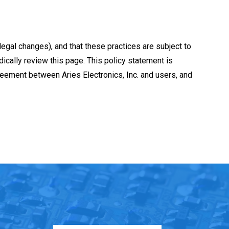
 legal changes), and that these practices are subject to
dically review this page. This policy statement is
greement between Aries Electronics, Inc. and users, and