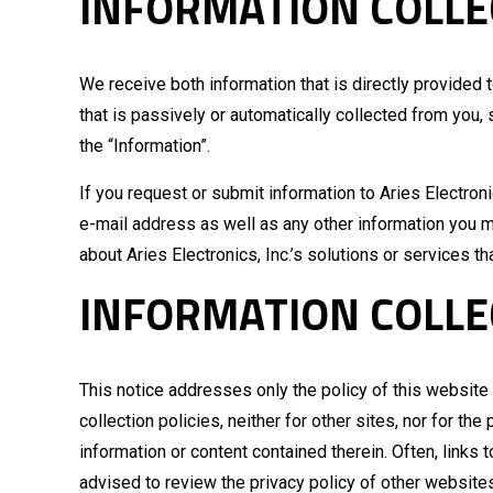
INFORMATION COLLE
We receive both information that is directly provided 
that is passively or automatically collected from you,
the “Information”.
If you request or submit information to Aries Electronic
e-mail address as well as any other information you ma
about Aries Electronics, Inc.’s solutions or services th
INFORMATION COLLE
This notice addresses only the policy of this website a
collection policies, neither for other sites, nor for t
information or content contained therein. Often, links 
advised to review the privacy policy of other website