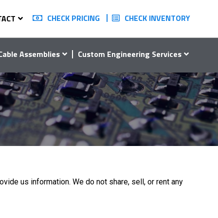
CHECK PRICING
CHECK INVENTORY
TACT
Cable Assemblies
Custom Engineering Services
ovide us information. We do not share, sell, or rent any