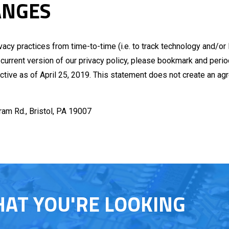
ANGES
ivacy practices from time-to-time (i.e. to track technology and/or
 current version of our privacy policy, please bookmark and perio
ective as of April 25, 2019. This statement does not create an a
tram Rd., Bristol, PA 19007
HAT YOU'RE LOOKING