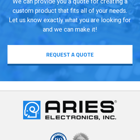
We can provide you a quote for creating a
custom product that fits all of your needs.
Let us know exactly what you are looking for
and we can make it!
REQUEST A QUOTE