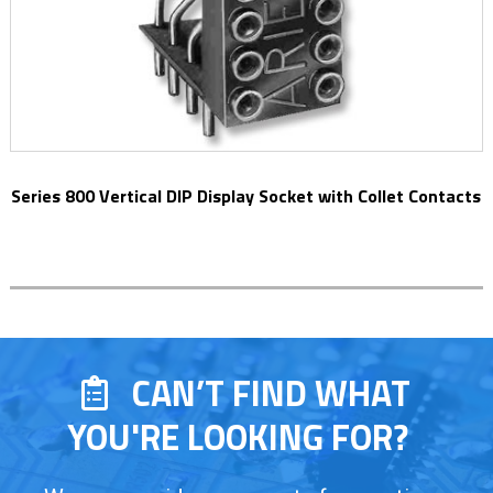
Series 800 Vertical DIP Display Socket with Collet Contacts
CAN’T FIND WHAT
YOU'RE LOOKING FOR?