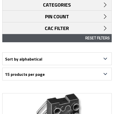
CATEGORIES
PIN COUNT
CAC FILTER
RESET FILTERS