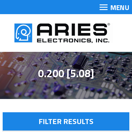
MENU
0.200 [5.08]
FILTER RESULTS