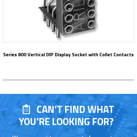
Series 800 Vertical DIP Display Socket with Collet Contacts
CAN’T FIND WHAT
YOU'RE LOOKING FOR?