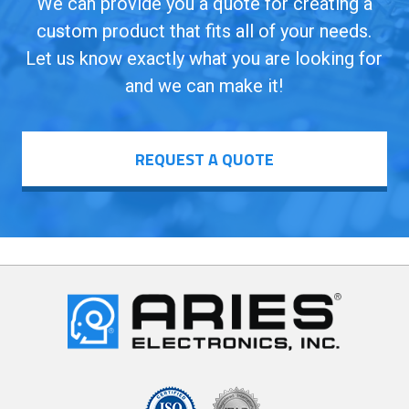
We can provide you a quote for creating a
custom product that fits all of your needs.
Let us know exactly what you are looking for
and we can make it!
REQUEST A QUOTE