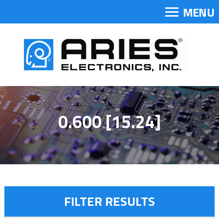
MENU
0.600 [15.24]
FILTER RESULTS