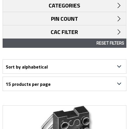
CATEGORIES
PIN COUNT
CAC FILTER
RESET FILTERS