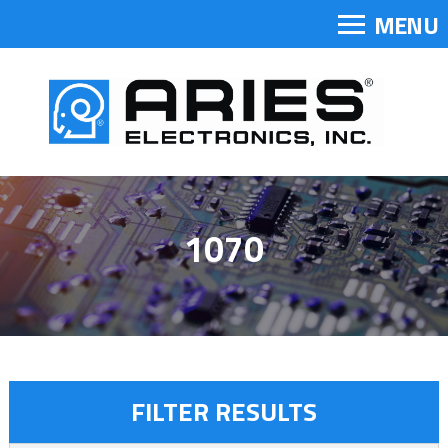
MENU
1070
FILTER RESULTS