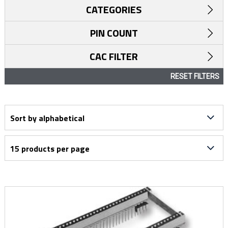
CATEGORIES
PIN COUNT
CAC FILTER
RESET FILTERS