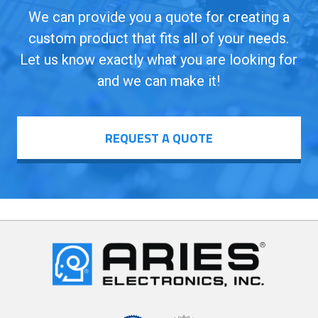
We can provide you a quote for creating a
custom product that fits all of your needs.
Let us know exactly what you are looking for
and we can make it!
REQUEST A QUOTE