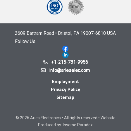
2609 Bartram Road • Bristol, PA 19007-6810 USA
Follow Us
+1-215-781-9956
info@arieselec.com
Employment
Privacy Policy
Sitemap
© 2026 Aries Electronics • All rights reserved • Website
Produced by:
Inverse Paradox