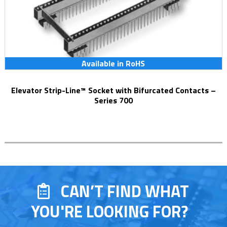
Available in RoHS
Elevator Strip-Line™ Socket with Bifurcated Contacts –
Series 700
CAN’T FIND WHAT
YOU'RE LOOKING FOR?