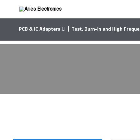
PCB & IC Adapters
Test, Burn-In and High Freque