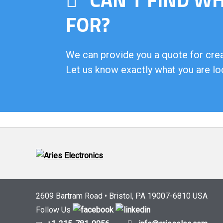
FOR?
We can provide you a quote for creat
Let us know exactly what you are lo
2609 Bartram Road • Bristol, PA 19007-6810 USA
Follow Us