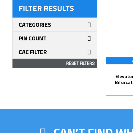
FILTER RESULTS
CATEGORIES
PIN COUNT
CAC FILTER
RESET FILTERS
Elevator Strip-Line™ Socket with
Bifurcat
CAN’T FIND W