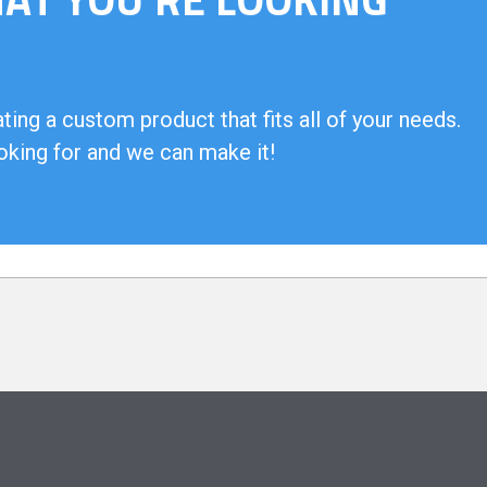
ing a custom product that fits all of your needs.
oking for and we can make it!