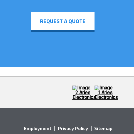
REQUEST A QUOTE
Employment
Privacy Policy
Sitemap