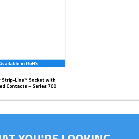
Available in RoHS
ed Contacts – Series 700
HAT YOU'RE LOOKING