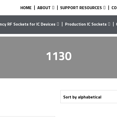
HOME
ABOUT
SUPPORT RESOURCES
CO
ncy RF Sockets for IC Devices
Production IC Sockets
1130