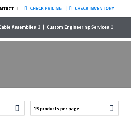
CHECK PRICING
CHECK INVENTORY
NTACT
Cable Assemblies
Custom Engineering Services