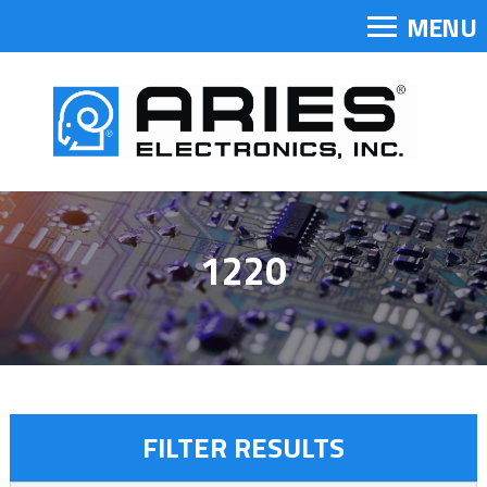
MENU
1220
FILTER RESULTS