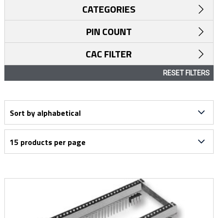
CATEGORIES
PIN COUNT
CAC FILTER
RESET FILTERS