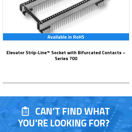
Available in RoHS
Elevator Strip-Line™ Socket with Bifurcated Contacts –
Series 700
CAN’T FIND WHAT
YOU'RE LOOKING FOR?