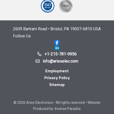
2609 Bartram Road • Bristol, PA 19007-6810 USA
Follow Us
+1-215-781-9956
info@arieselec.com
Employment
Privacy Policy
Sitemap
© 2026 Aries Electronics • All rights reserved • Website
Produced by:
Inverse Paradox