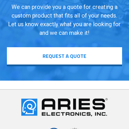
We can provide you a quote for creating a
custom product that fits all of your needs.
Let us know exactly what you are looking for
and we can make it!
REQUEST A QUOTE