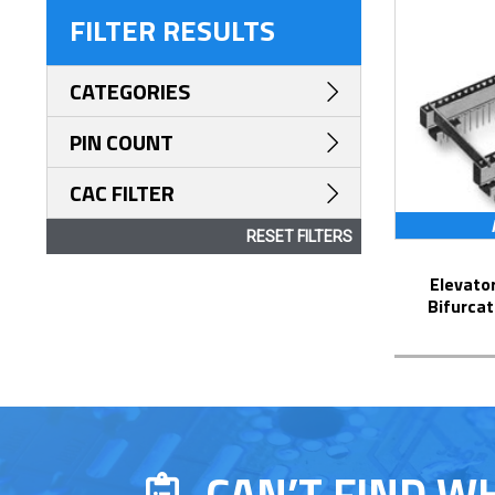
FILTER RESULTS
CATEGORIES
PIN COUNT
CAC FILTER
RESET FILTERS
Elevator Strip-Line™ Socket with
Bifurcat
CAN’T FIND W