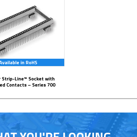
Available in RoHS
ed Contacts – Series 700
HAT YOU'RE LOOKING