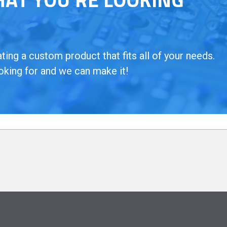
ing a custom product that fits all of your needs.
oking for and we can make it!