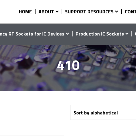
HOME
ABOUT
SUPPORT RESOURCES
CON
ncy RF Sockets for IC Devices
Production IC Sockets
410