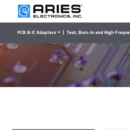
PCB & IC Adapters
Test, Burn-In and High Freque