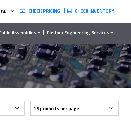
CHECK PRICING
CHECK INVENTORY
TACT
Cable Assemblies
Custom Engineering Services