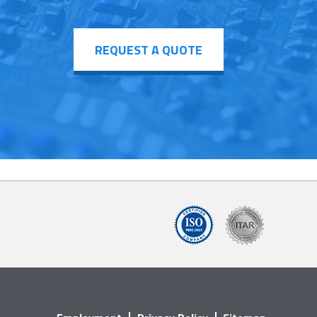
REQUEST A QUOTE