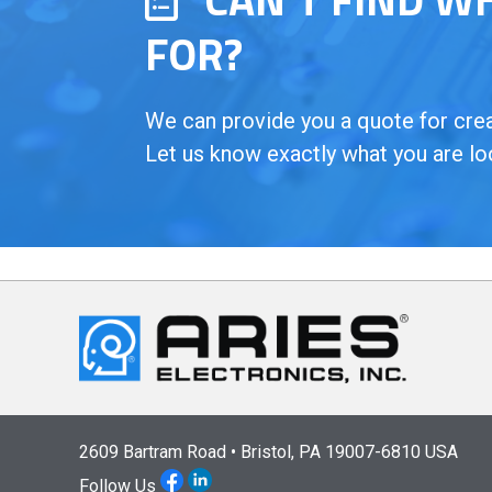
FOR?
We can provide you a quote for creat
Let us know exactly what you are lo
2609 Bartram Road • Bristol, PA 19007-6810 USA
Follow Us