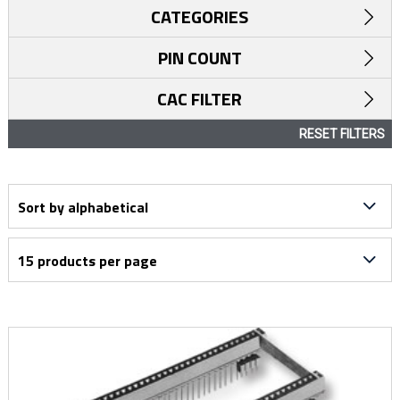
CATEGORIES
PIN COUNT
CAC FILTER
RESET FILTERS