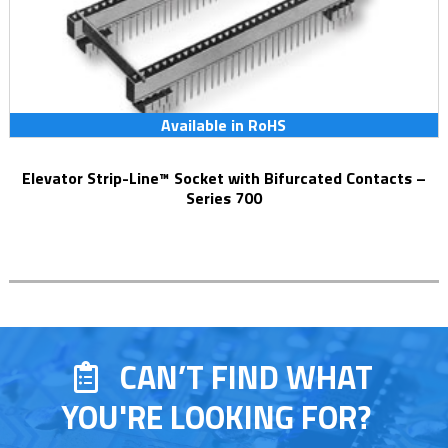
Available in RoHS
Elevator Strip-Line™ Socket with Bifurcated Contacts –
Series 700
CAN’T FIND WHAT
YOU'RE LOOKING FOR?