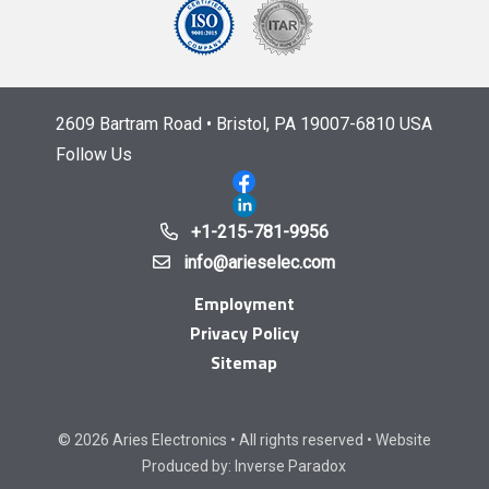
2609 Bartram Road • Bristol, PA 19007-6810 USA
Follow Us
+1-215-781-9956
info@arieselec.com
Employment
Privacy Policy
Sitemap
© 2026 Aries Electronics • All rights reserved • Website
Produced by:
Inverse Paradox