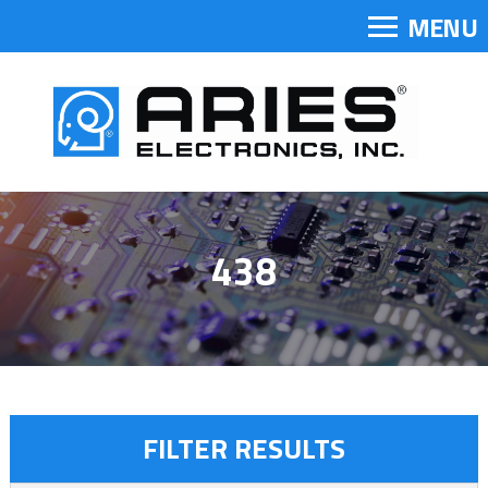
MENU
438
FILTER RESULTS