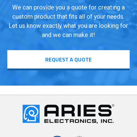
We can provide you a quote for creating a
custom product that fits all of your needs.
Let us know exactly what you are looking for
and we can make it!
REQUEST A QUOTE