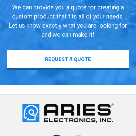
We can provide you a quote for creating a
custom product that fits all of your needs.
Let us know exactly what you are looking for
and we can make it!
REQUEST A QUOTE