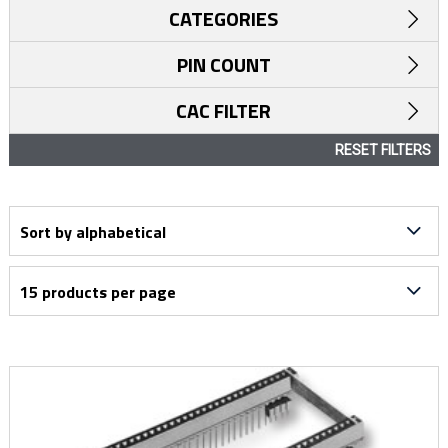
CATEGORIES
PIN COUNT
CAC FILTER
RESET FILTERS