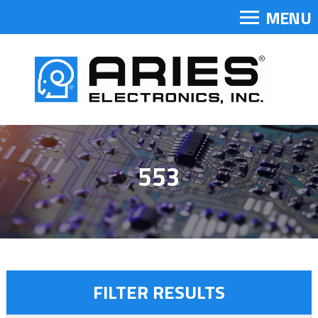
MENU
553
FILTER RESULTS