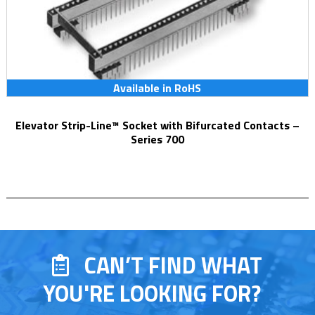
Available in RoHS
Elevator Strip-Line™ Socket with Bifurcated Contacts –
Series 700
CAN’T FIND WHAT
YOU'RE LOOKING FOR?