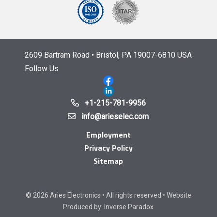
2609 Bartram Road • Bristol, PA 19007-6810 USA
Follow Us
+1-215-781-9956
info@arieselec.com
Employment
Privacy Policy
Sitemap
© 2026 Aries Electronics • All rights reserved • Website
Produced by:
Inverse Paradox