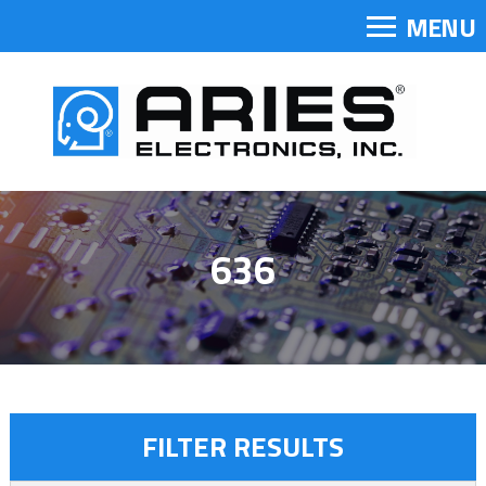
MENU
636
FILTER RESULTS