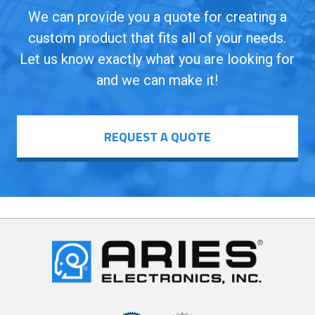
We can provide you a quote for creating a
custom product that fits all of your needs.
Let us know exactly what you are looking for
and we can make it!
REQUEST A QUOTE