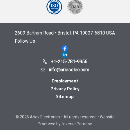
2609 Bartram Road • Bristol, PA 19007-6810 USA
Follow Us
+1-215-781-9956
info@arieselec.com
Employment
Privacy Policy
Sitemap
© 2026 Aries Electronics • All rights reserved • Website
Produced by:
Inverse Paradox