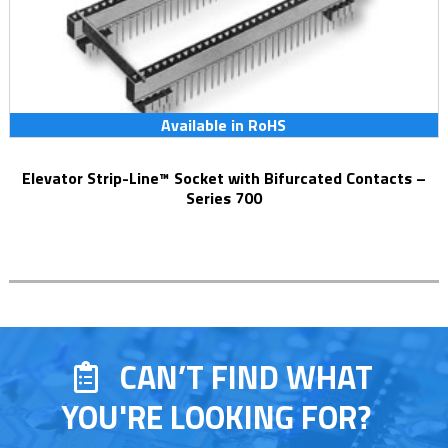
Available in RoHS
Elevator Strip-Line™ Socket with Bifurcated Contacts –
Series 700
CAN’T FIND WHAT
YOU'RE LOOKING FOR?