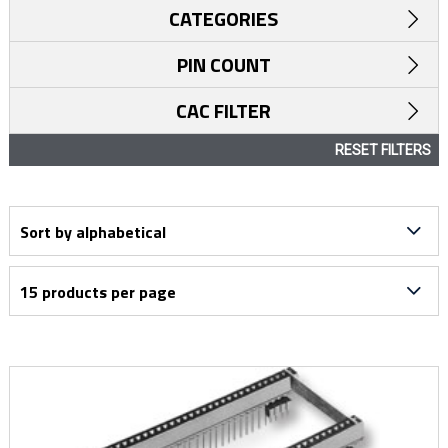
CATEGORIES
PIN COUNT
CAC FILTER
RESET FILTERS