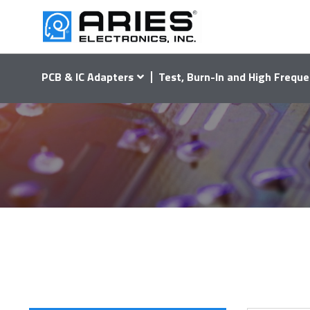
PCB & IC Adapters
Test, Burn-In and High Freque