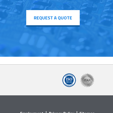
REQUEST A QUOTE