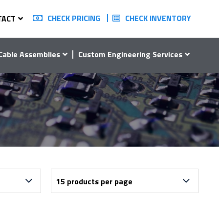
CHECK PRICING
CHECK INVENTORY
TACT
Cable Assemblies
Custom Engineering Services