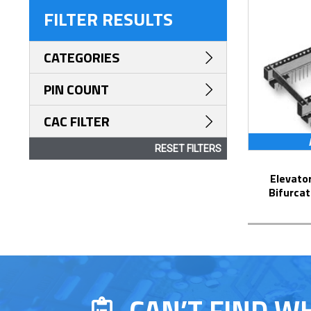
FILTER RESULTS
CATEGORIES
PIN COUNT
CAC FILTER
RESET FILTERS
Elevator Strip-Line™ Socket with
Bifurcat
CAN’T FIND W