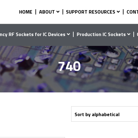
HOME
ABOUT
SUPPORT RESOURCES
CON
ncy RF Sockets for IC Devices
Production IC Sockets
740