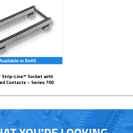
Available in RoHS
ed Contacts – Series 700
HAT YOU'RE LOOKING