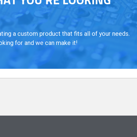
ing a custom product that fits all of your needs.
oking for and we can make it!