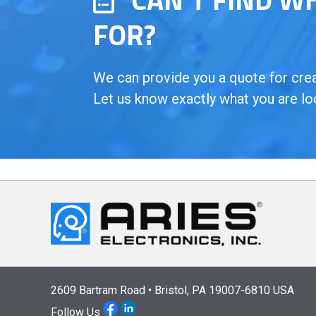
FOR?
We can provide you a quote for creat
Let us know exactly what you are lo
2609 Bartram Road • Bristol, PA 19007-6810 USA
Follow Us