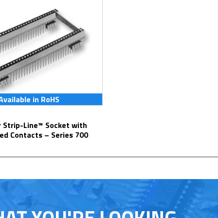
Available in RoHS
ed Contacts – Series 700
HAT YOU'RE LOOKING