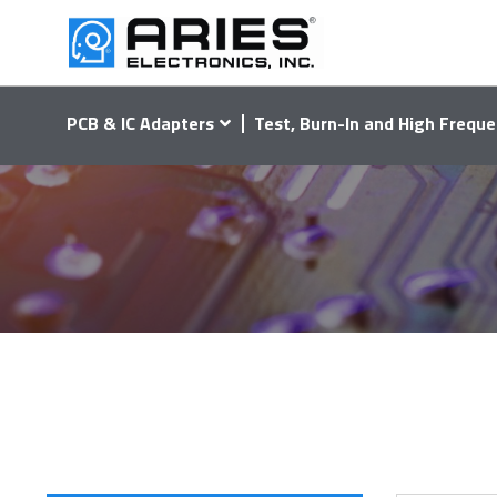
PCB & IC Adapters
Test, Burn-In and High Freque