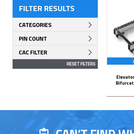
FILTER RESULTS
CATEGORIES
PIN COUNT
CAC FILTER
RESET FILTERS
Elevator Strip-Line™ Socket with
Bifurcat
CAN’T FIND W