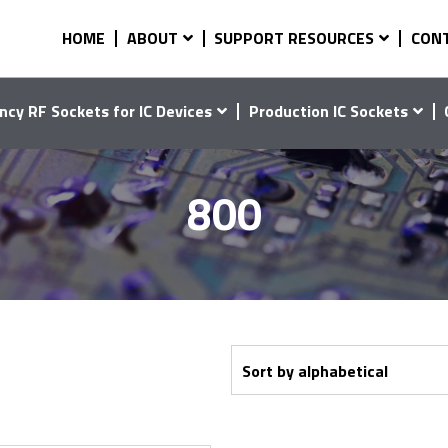
HOME
ABOUT
SUPPORT RESOURCES
CON
ncy RF Sockets for IC Devices
Production IC Sockets
800