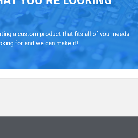
ing a custom product that fits all of your needs.
oking for and we can make it!