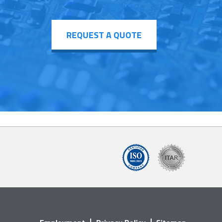
REQUEST A QUOTE