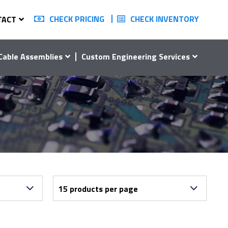
CHECK PRICING
CHECK INVENTORY
TACT
Cable Assemblies
Custom Engineering Services