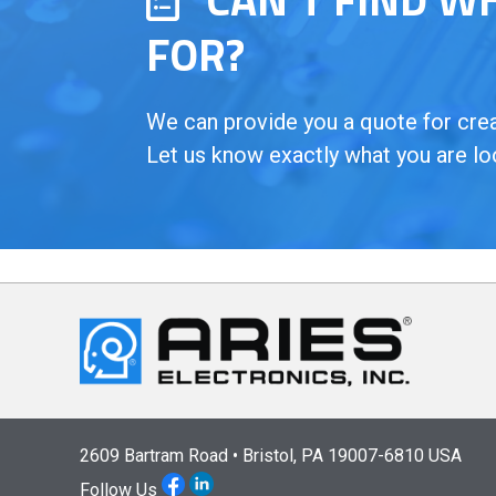
FOR?
We can provide you a quote for creat
Let us know exactly what you are lo
2609 Bartram Road • Bristol, PA 19007-6810 USA
Follow Us