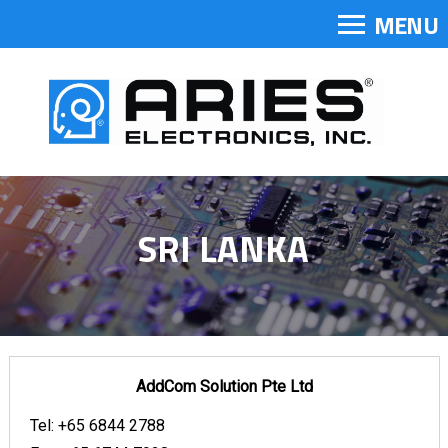
MENU
SRI LANKA
AddCom Solution Pte Ltd
Tel:
+65 6844 2788