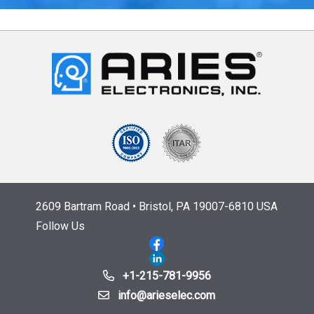
2609 Bartram Road • Bristol, PA 19007-6810 USA
Follow Us
+1-215-781-9956
info@arieselec.com