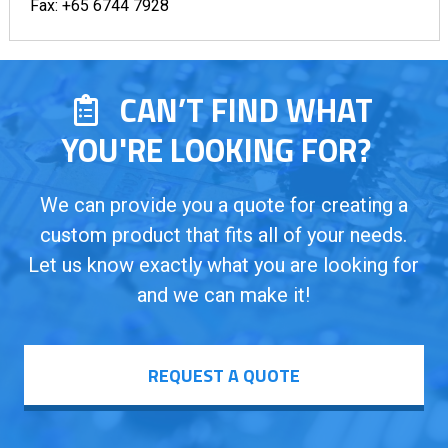
Fax:
+65 6744 7928
CAN’T FIND WHAT
YOU'RE LOOKING FOR?
We can provide you a quote for creating a
custom product that fits all of your needs.
Let us know exactly what you are looking for
and we can make it!
REQUEST A QUOTE