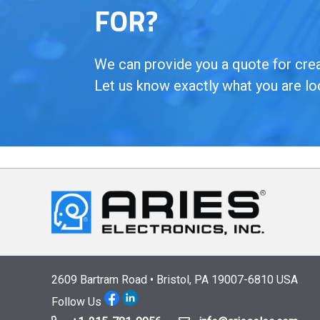
FOR?
We can provide you a quote for creat
Let us know exactly what you are lo
2609 Bartram Road • Bristol, PA 19007-6810 USA
Follow Us