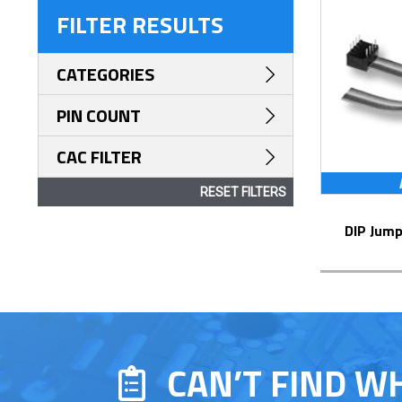
FILTER RESULTS
CATEGORIES
PIN COUNT
CAC FILTER
RESET FILTERS
DIP Jum
CAN’T FIND W