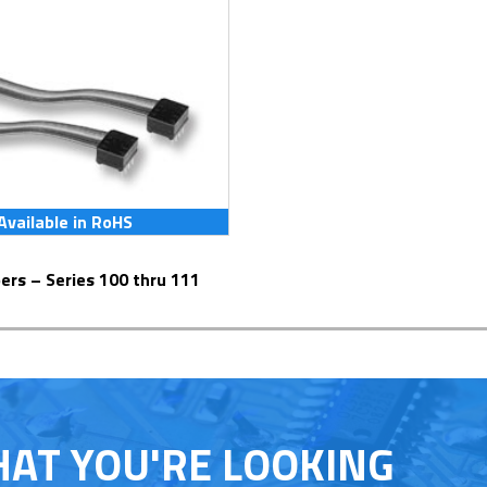
Available in RoHS
pers – Series 100 thru 111
HAT YOU'RE LOOKING