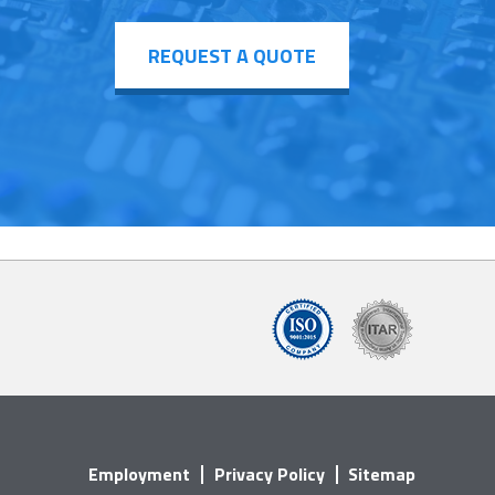
REQUEST A QUOTE
Employment
Privacy Policy
Sitemap