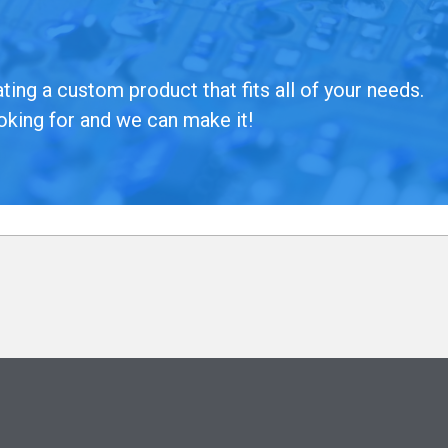
ing a custom product that fits all of your needs.
oking for and we can make it!