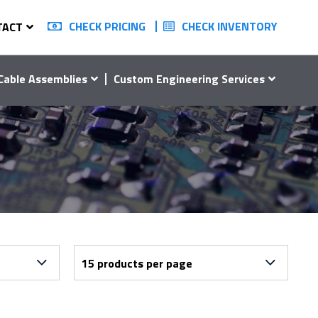
CHECK PRICING
CHECK INVENTORY
TACT
Cable Assemblies
Custom Engineering Services