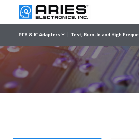
PCB & IC Adapters
Test, Burn-In and High Freque