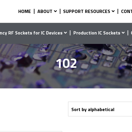
HOME
ABOUT
SUPPORT RESOURCES
CON
ncy RF Sockets for IC Devices
Production IC Sockets
102