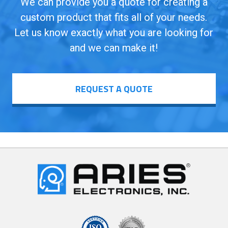
We can provide you a quote for creating a
custom product that fits all of your needs.
Let us know exactly what you are looking for
and we can make it!
REQUEST A QUOTE