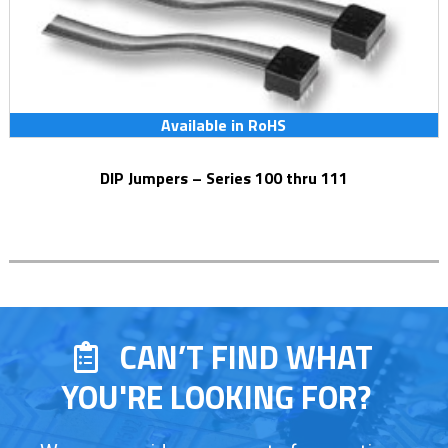
Available in RoHS
DIP Jumpers – Series 100 thru 111
CAN’T FIND WHAT
YOU'RE LOOKING FOR?