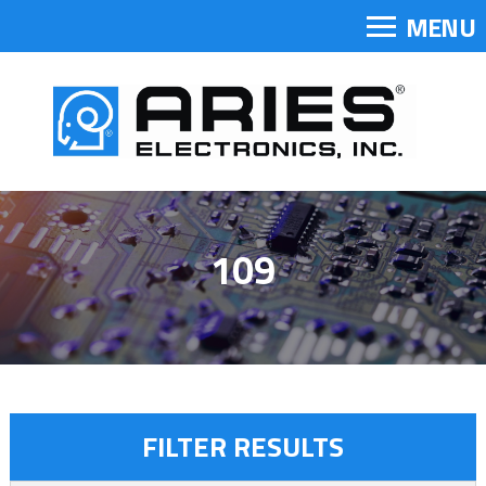
MENU
109
FILTER RESULTS