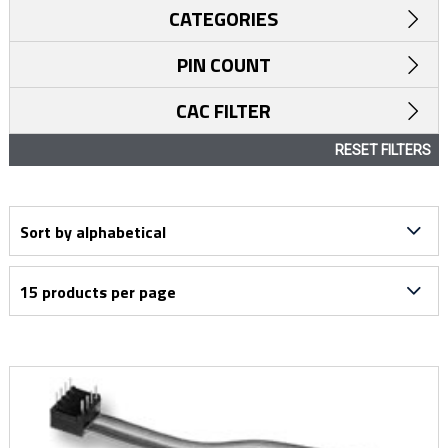
CATEGORIES
PIN COUNT
CAC FILTER
RESET FILTERS