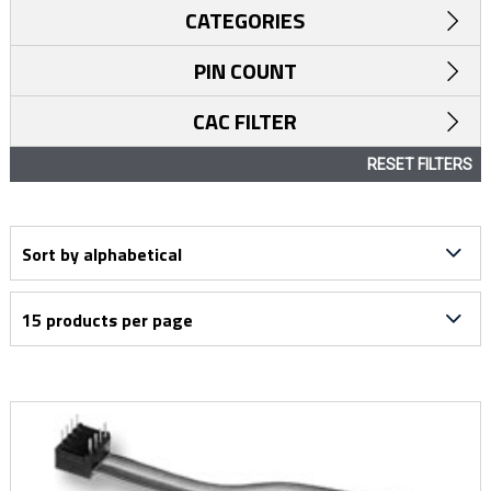
CATEGORIES
PIN COUNT
CAC FILTER
RESET FILTERS