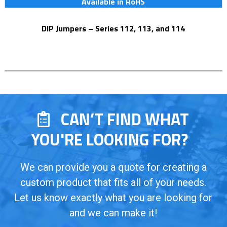
Available in RoHS
DIP Jumpers – Series 112, 113, and 114
CAN’T FIND WHAT
YOU'RE LOOKING FOR?
We can provide you a quote for creating a
custom product that fits all of your needs.
Let us know exactly what you are looking for
and we can make it!