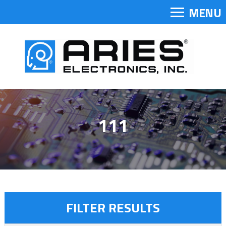
MENU
111
FILTER RESULTS