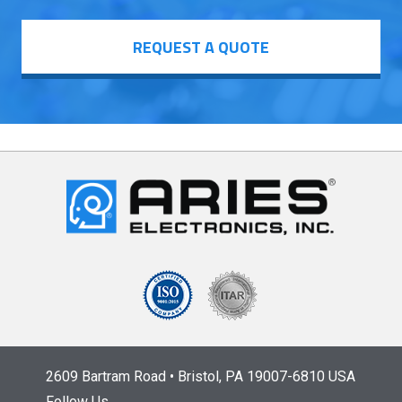
REQUEST A QUOTE
2609 Bartram Road • Bristol, PA 19007-6810 USA
Follow Us