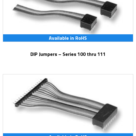
Available in RoHS
DIP Jumpers – Series 100 thru 111