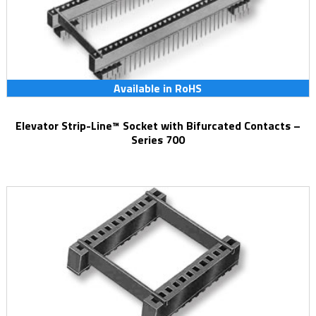
Available in RoHS
Elevator Strip-Line™ Socket with Bifurcated Contacts –
Series 700