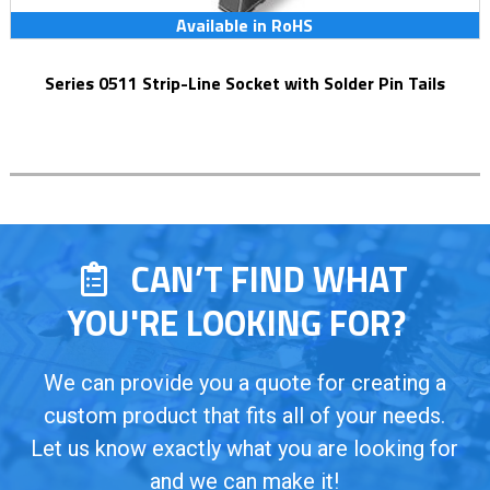
Available in RoHS
Series 0511 Strip-Line Socket with Solder Pin Tails
CAN’T FIND WHAT
YOU'RE LOOKING FOR?
We can provide you a quote for creating a
custom product that fits all of your needs.
Let us know exactly what you are looking for
and we can make it!