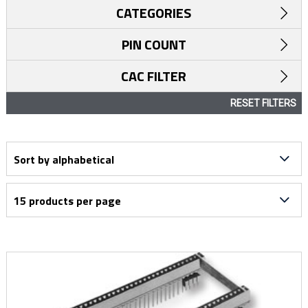
CATEGORIES
PIN COUNT
CAC FILTER
RESET FILTERS