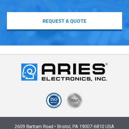
REQUEST A QUOTE
2609 Bartram Road • Bristol, PA 19007-6810 USA