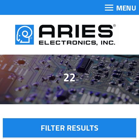
MENU
22
FILTER RESULTS