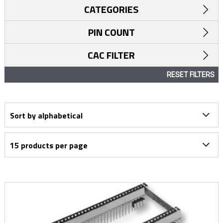
CATEGORIES
PIN COUNT
CAC FILTER
RESET FILTERS