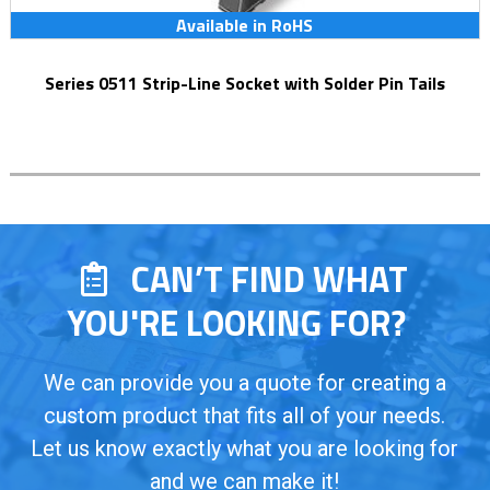
Available in RoHS
Series 0511 Strip-Line Socket with Solder Pin Tails
CAN’T FIND WHAT
YOU'RE LOOKING FOR?
We can provide you a quote for creating a
custom product that fits all of your needs.
Let us know exactly what you are looking for
and we can make it!