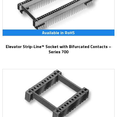
Available in RoHS
Elevator Strip-Line™ Socket with Bifurcated Contacts –
Series 700