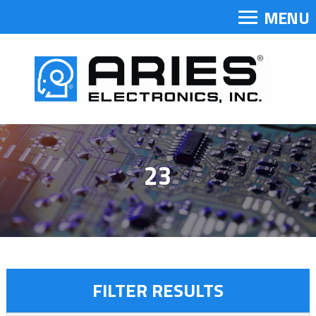
MENU
23
FILTER RESULTS