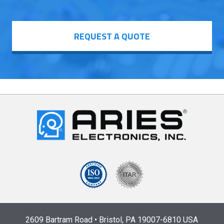
REQUEST A QUOTE
2609 Bartram Road • Bristol, PA 19007-6810 USA