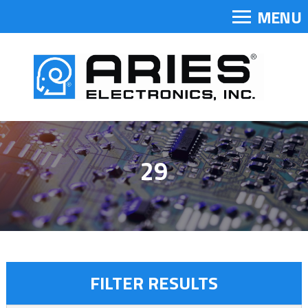
MENU
29
FILTER RESULTS