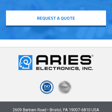
REQUEST A QUOTE
2609 Bartram Road • Bristol, PA 19007-6810 USA