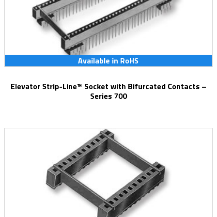
Available in RoHS
Elevator Strip-Line™ Socket with Bifurcated Contacts –
Series 700