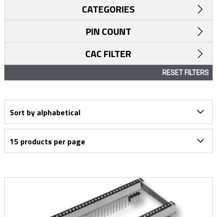
CATEGORIES
PIN COUNT
CAC FILTER
RESET FILTERS