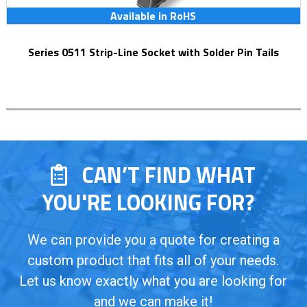
Available in RoHS
Series 0511 Strip-Line Socket with Solder Pin Tails
CAN’T FIND WHAT
YOU'RE LOOKING FOR?
We can provide you a quote for creating a
custom product that fits all of your needs.
Let us know exactly what you are looking for
and we can make it!