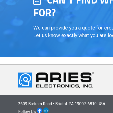
FOR?
We can provide you a quote for creat
Let us know exactly what you are lo
2609 Bartram Road • Bristol, PA 19007-6810 USA
Follow Us