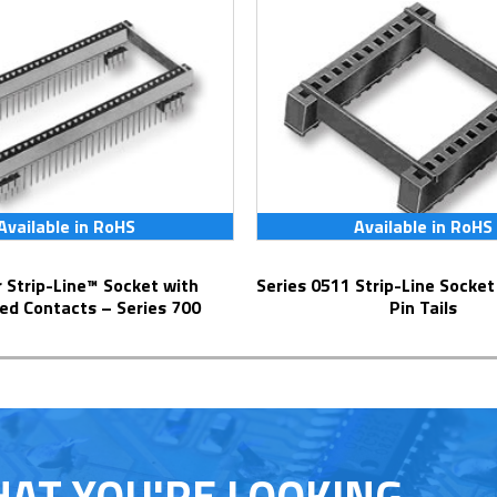
Available in RoHS
Available in RoHS
Series 0511 Strip-Line Socket with Solder
ed Contacts – Series 700
Pin Tails
HAT YOU'RE LOOKING