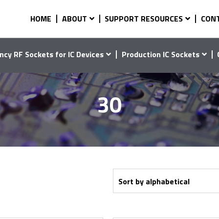
HOME
ABOUT
SUPPORT RESOURCES
CON
ncy RF Sockets for IC Devices
Production IC Sockets
30