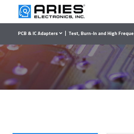
PCB & IC Adapters
Test, Burn-In and High Freque