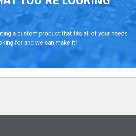
ing a custom product that fits all of your needs.
oking for and we can make it!