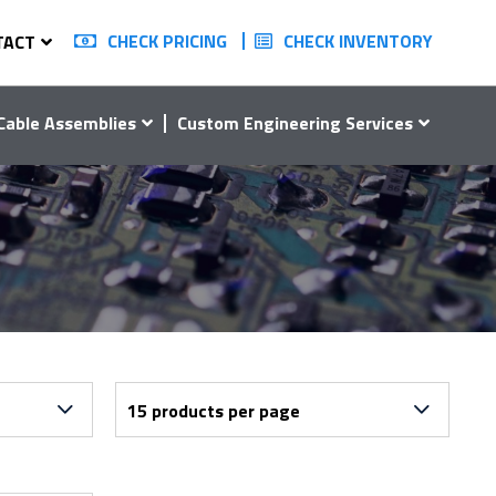
CHECK PRICING
CHECK INVENTORY
TACT
Cable Assemblies
Custom Engineering Services