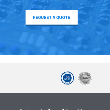
REQUEST A QUOTE