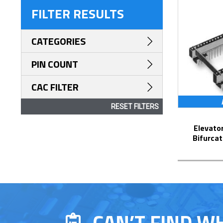
FILTER RESULTS
CATEGORIES
PIN COUNT
CAC FILTER
RESET FILTERS
Elevator Strip-Line™ Socket with
Bifurcat
CAN’T FIND W