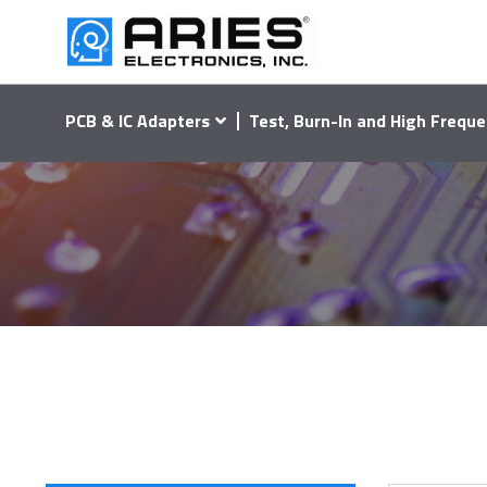
PCB & IC Adapters
Test, Burn-In and High Freque