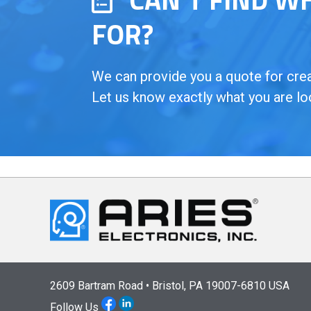
FOR?
We can provide you a quote for creat
Let us know exactly what you are lo
2609 Bartram Road • Bristol, PA 19007-6810 USA
Follow Us