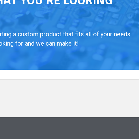
ing a custom product that fits all of your needs.
oking for and we can make it!