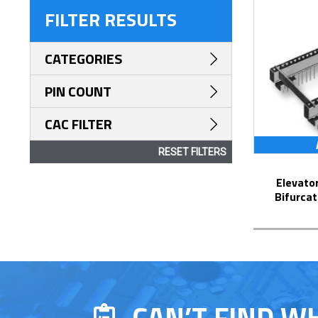
FILTER RESULTS
CATEGORIES
PIN COUNT
CAC FILTER
RESET FILTERS
Elevator Strip-Line™ Socket with
Bifurcat
CAN’T FIND W