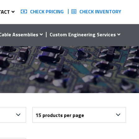
CHECK PRICING
CHECK INVENTORY
TACT
Cable Assemblies
Custom Engineering Services