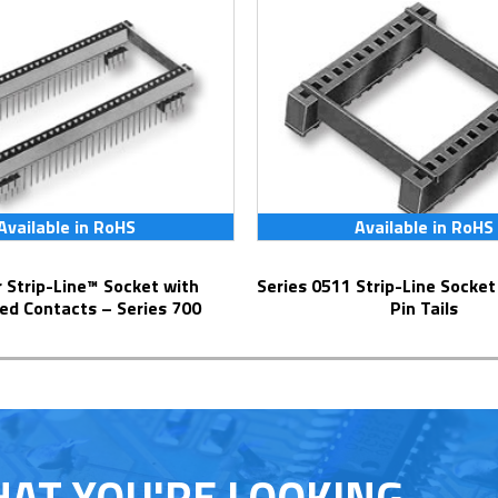
Available in RoHS
Available in RoHS
Series 0511 Strip-Line Socket with Solder
ed Contacts – Series 700
Pin Tails
HAT YOU'RE LOOKING