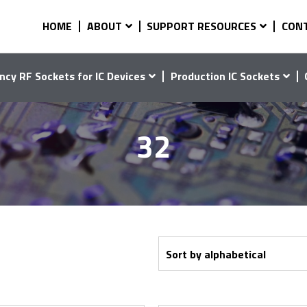
HOME
ABOUT
SUPPORT RESOURCES
CON
ncy RF Sockets for IC Devices
Production IC Sockets
32