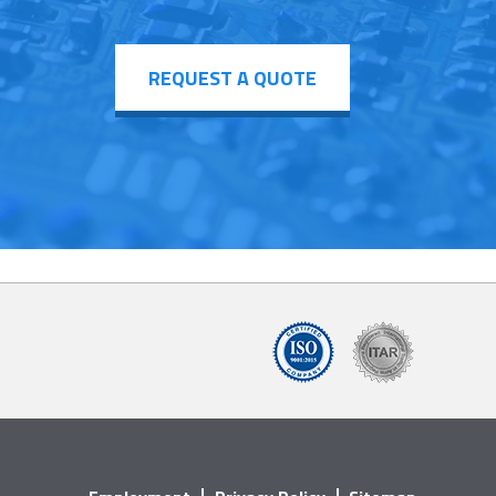
REQUEST A QUOTE