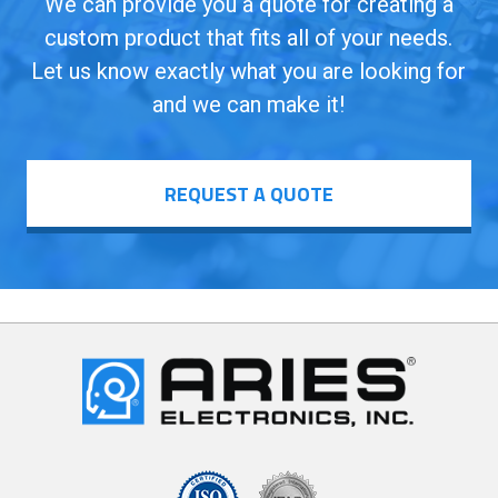
We can provide you a quote for creating a
custom product that fits all of your needs.
Let us know exactly what you are looking for
and we can make it!
REQUEST A QUOTE