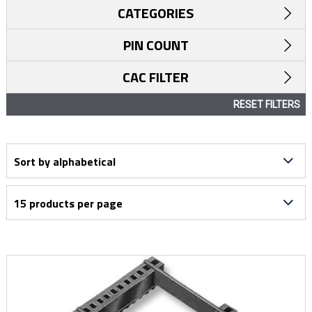
CATEGORIES
PIN COUNT
CAC FILTER
RESET FILTERS