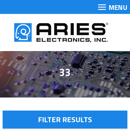
MENU
33
FILTER RESULTS