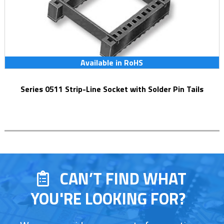
Available in RoHS
Series 0511 Strip-Line Socket with Solder Pin Tails
CAN’T FIND WHAT
YOU'RE LOOKING FOR?