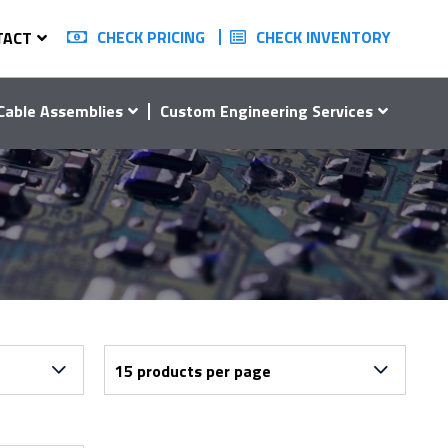
CHECK PRICING
CHECK INVENTORY
TACT
Cable Assemblies
Custom Engineering Services