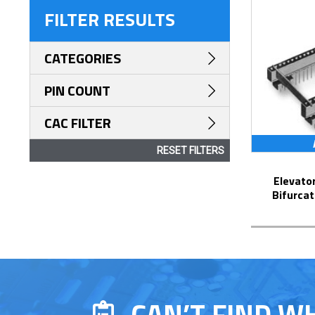
FILTER RESULTS
CATEGORIES
PIN COUNT
CAC FILTER
RESET FILTERS
Elevator Strip-Line™ Socket with
Bifurcat
CAN’T FIND W