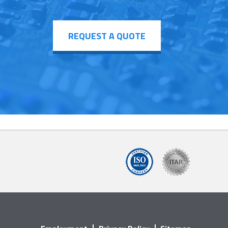
REQUEST A QUOTE