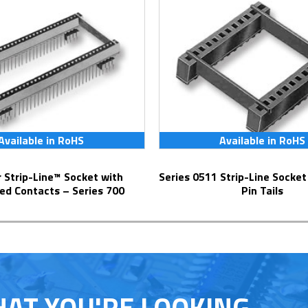
Available in RoHS
Available in RoHS
Series 0511 Strip-Line Socket with Solder
ed Contacts – Series 700
Pin Tails
HAT YOU'RE LOOKING