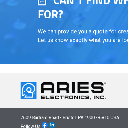
FOR?
We can provide you a quote for creat
Let us know exactly what you are lo
2609 Bartram Road • Bristol, PA 19007-6810 USA
Follow Us