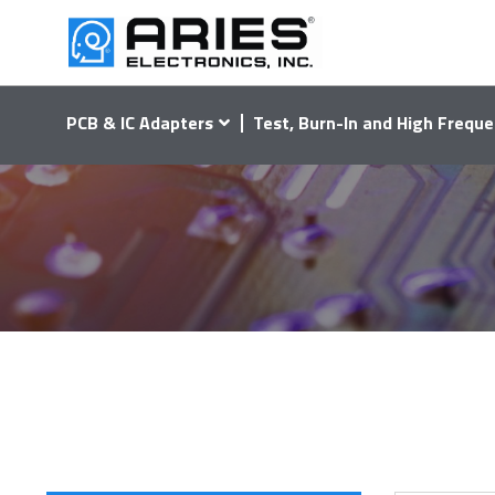
PCB & IC Adapters
Test, Burn-In and High Freque