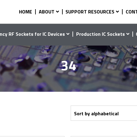
HOME
ABOUT
SUPPORT RESOURCES
CON
ncy RF Sockets for IC Devices
Production IC Sockets
34