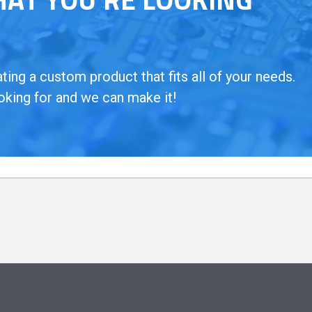
ing a custom product that fits all of your needs.
oking for and we can make it!