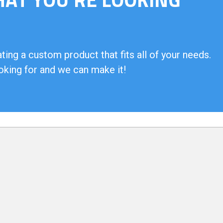
ing a custom product that fits all of your needs.
oking for and we can make it!