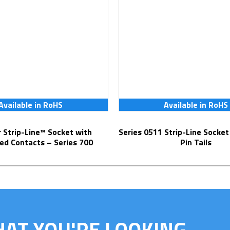
Available in RoHS
Available in RoHS
Series 0511 Strip-Line Socket with Solder
ed Contacts – Series 700
Pin Tails
HAT YOU'RE LOOKING