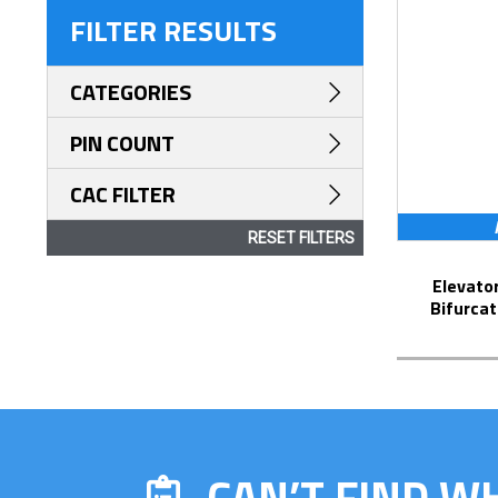
FILTER RESULTS
CATEGORIES
PIN COUNT
CAC FILTER
RESET FILTERS
Elevator Strip-Line™ Socket with
Bifurcat
CAN’T FIND W