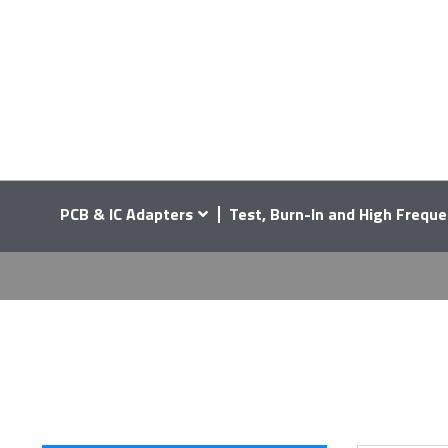
PCB & IC Adapters
Test, Burn-In and High Freque