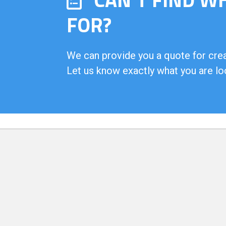
FOR?
We can provide you a quote for creat
Let us know exactly what you are lo