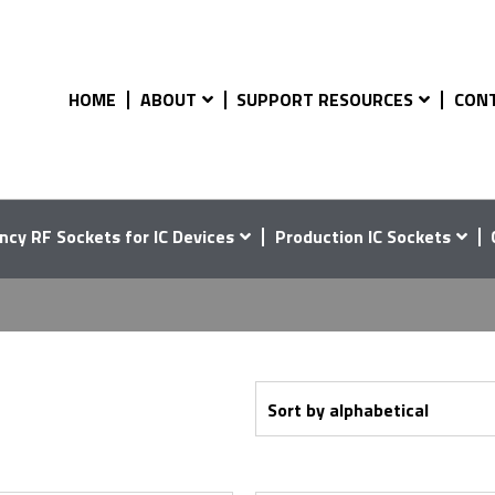
HOME
ABOUT
SUPPORT RESOURCES
CON
4
ncy RF Sockets for IC Devices
Production IC Sockets