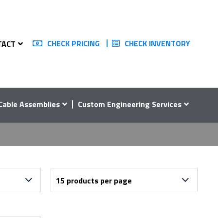
CHECK PRICING
CHECK INVENTORY
TACT
Cable Assemblies
Custom Engineering Services