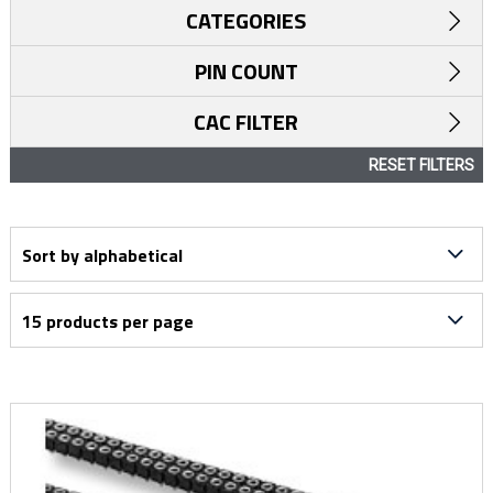
CATEGORIES
PIN COUNT
CAC FILTER
RESET FILTERS