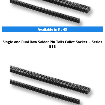
Available in RoHS
Single and Dual Row Solder Pin Tails Collet Socket – Series
518