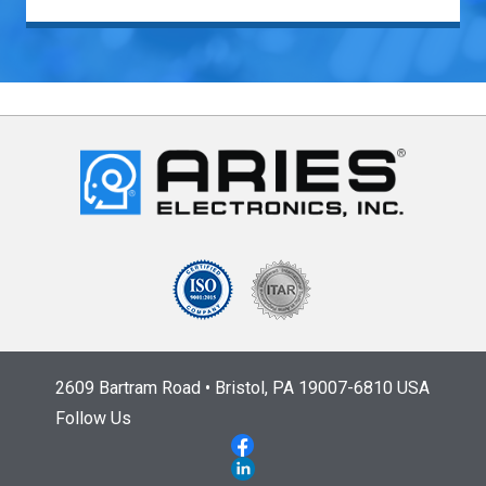
2609 Bartram Road • Bristol, PA 19007-6810 USA
Follow Us