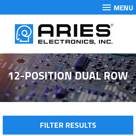
MENU
12-POSITION DUAL ROW
FILTER RESULTS