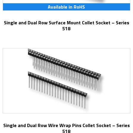
Available in RoHS
Single and Dual Row Surface Mount Collet Socket – Series
518
Single and Dual Row Wire Wrap Pins Collet Socket – Series
518