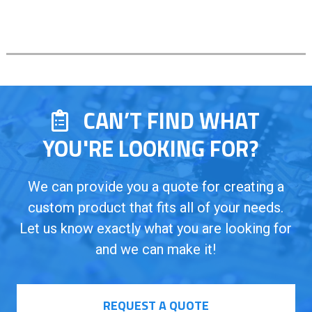
CAN’T FIND WHAT
YOU'RE LOOKING FOR?
We can provide you a quote for creating a
custom product that fits all of your needs.
Let us know exactly what you are looking for
and we can make it!
REQUEST A QUOTE