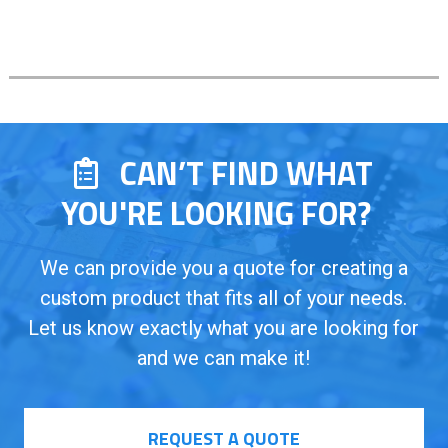
CAN’T FIND WHAT
YOU'RE LOOKING FOR?
We can provide you a quote for creating a
custom product that fits all of your needs.
Let us know exactly what you are looking for
and we can make it!
REQUEST A QUOTE