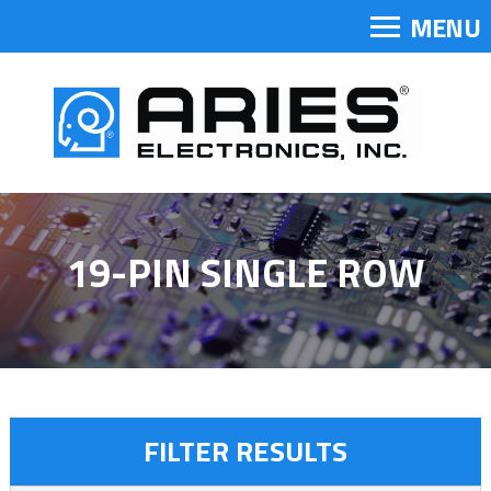
MENU
19-PIN SINGLE ROW
FILTER RESULTS