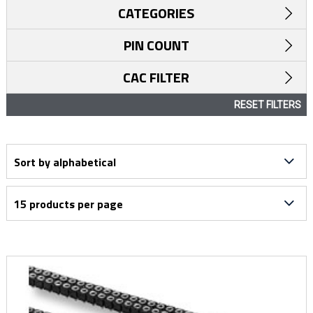
CATEGORIES
PIN COUNT
CAC FILTER
RESET FILTERS