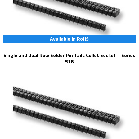
Available in RoHS
Single and Dual Row Solder Pin Tails Collet Socket – Series
518