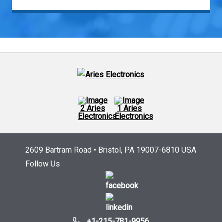
2609 Bartram Road • Bristol, PA 19007-6810 USA
Follow Us
+1-215-781-9956