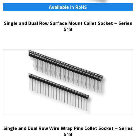
Available in RoHS
Single and Dual Row Surface Mount Collet Socket – Series
518
Single and Dual Row Wire Wrap Pins Collet Socket – Series
518