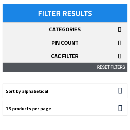
FILTER RESULTS
CATEGORIES
PIN COUNT
CAC FILTER
RESET FILTERS