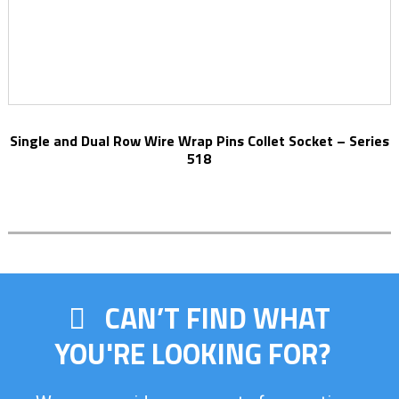
Single and Dual Row Wire Wrap Pins Collet Socket – Series
518
CAN’T FIND WHAT
YOU'RE LOOKING FOR?