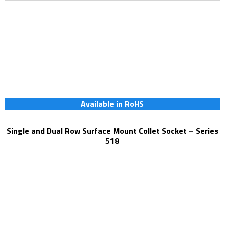
Available in RoHS
Single and Dual Row Surface Mount Collet Socket – Series
518