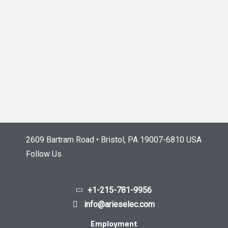
2609 Bartram Road • Bristol, PA 19007-6810 USA
Follow Us
+1-215-781-9956
info@arieselec.com
Employment