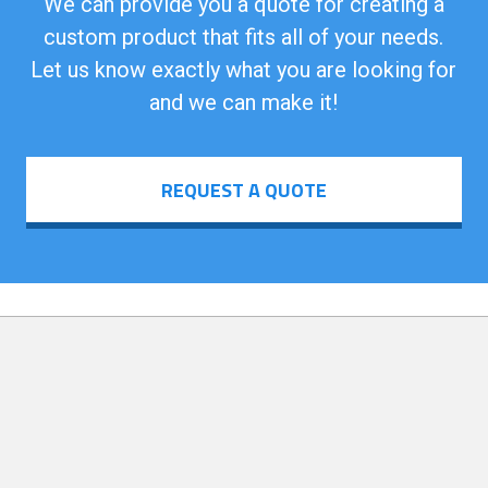
We can provide you a quote for creating a
custom product that fits all of your needs.
Let us know exactly what you are looking for
and we can make it!
REQUEST A QUOTE