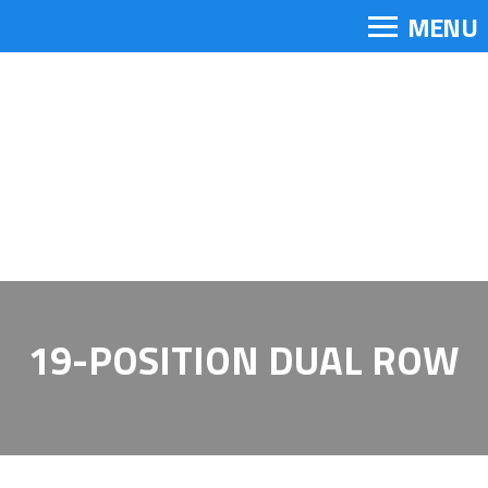
MENU
19-POSITION DUAL ROW