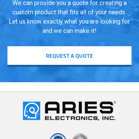
We can provide you a quote for creating a
custom product that fits all of your needs.
Let us know exactly what you are looking for
and we can make it!
REQUEST A QUOTE