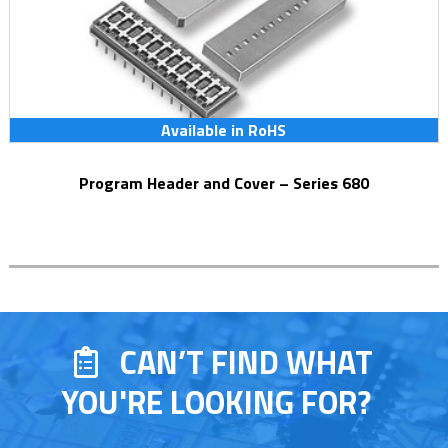
Available in RoHS
Program Header and Cover – Series 680
CAN’T FIND WHAT
YOU'RE LOOKING FOR?