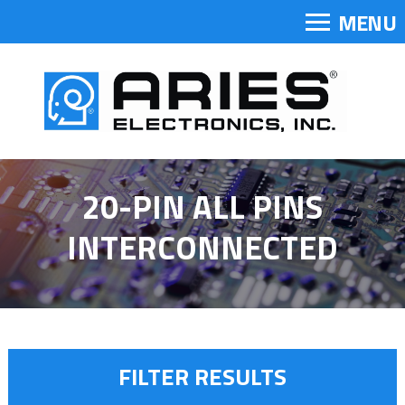
MENU
20-PIN ALL PINS
INTERCONNECTED
FILTER RESULTS