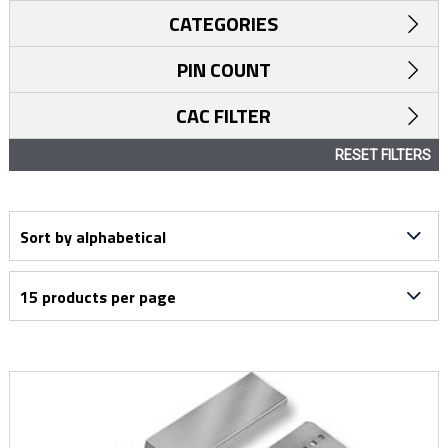
CATEGORIES
PIN COUNT
CAC FILTER
RESET FILTERS