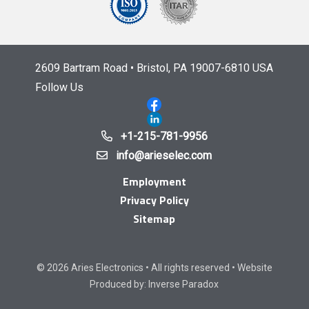
2609 Bartram Road • Bristol, PA 19007-6810 USA
Follow Us
+1-215-781-9956
info@arieselec.com
Employment
Privacy Policy
Sitemap
© 2026 Aries Electronics • All rights reserved • Website
Produced by:
Inverse Paradox