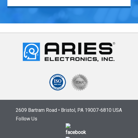
2609 Bartram Road • Bristol, PA 19007-6810 USA
Follow Us