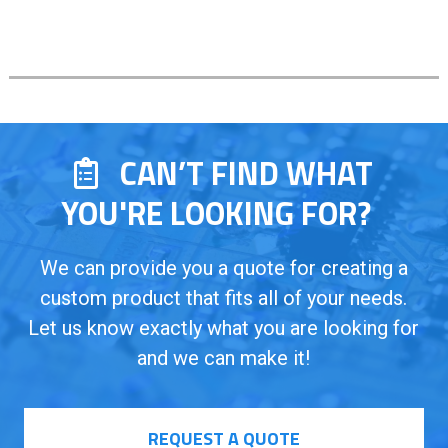
CAN’T FIND WHAT
YOU'RE LOOKING FOR?
We can provide you a quote for creating a
custom product that fits all of your needs.
Let us know exactly what you are looking for
and we can make it!
REQUEST A QUOTE