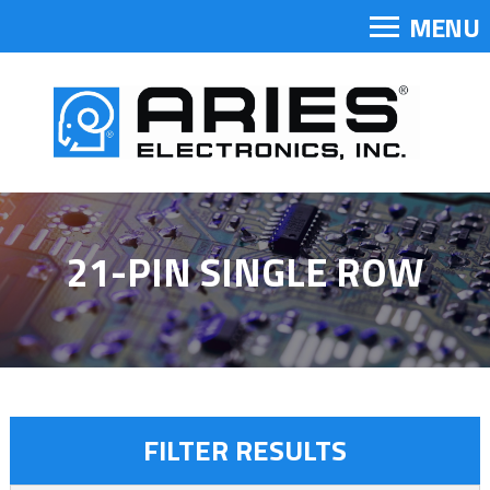
MENU
21-PIN SINGLE ROW
FILTER RESULTS