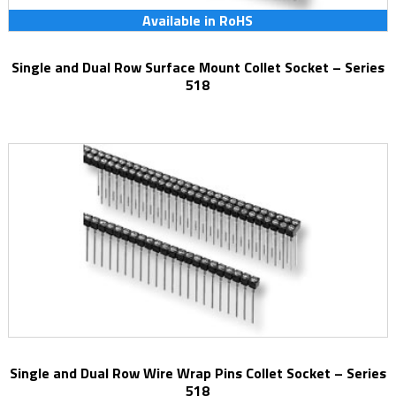
Available in RoHS
Single and Dual Row Surface Mount Collet Socket – Series
518
Single and Dual Row Wire Wrap Pins Collet Socket – Series
518