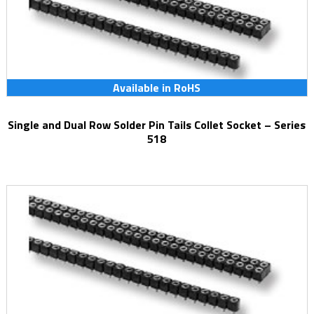
Available in RoHS
Single and Dual Row Solder Pin Tails Collet Socket – Series
518