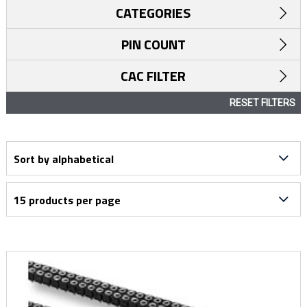
CATEGORIES
PIN COUNT
CAC FILTER
RESET FILTERS