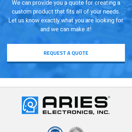
We can provide you a quote for creating a
custom product that fits all of your needs.
Let us know exactly what you are looking for
and we can make it!
REQUEST A QUOTE