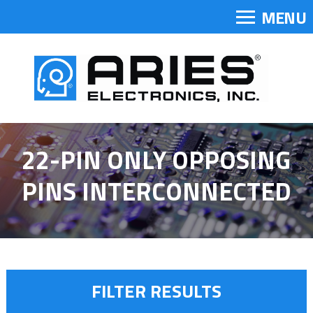
MENU
22-PIN ONLY OPPOSING
PINS INTERCONNECTED
FILTER RESULTS