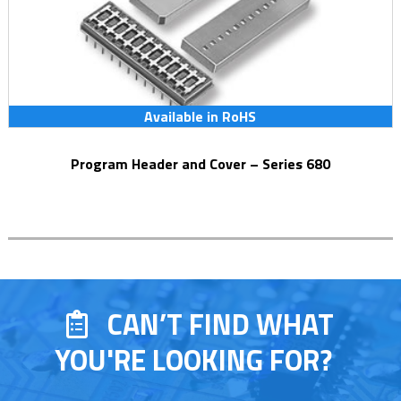
Available in RoHS
Program Header and Cover – Series 680
CAN’T FIND WHAT
YOU'RE LOOKING FOR?