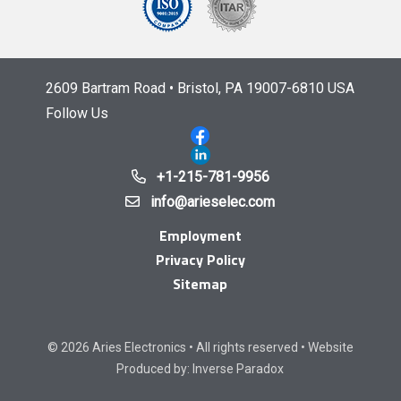
2609 Bartram Road • Bristol, PA 19007-6810 USA
Follow Us
+1-215-781-9956
info@arieselec.com
Employment
Privacy Policy
Sitemap
© 2026 Aries Electronics • All rights reserved • Website
Produced by:
Inverse Paradox