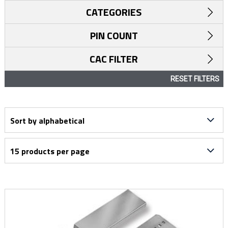
CATEGORIES
PIN COUNT
CAC FILTER
RESET FILTERS