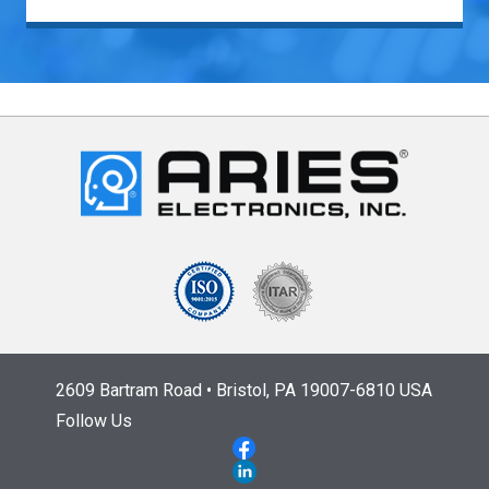
2609 Bartram Road • Bristol, PA 19007-6810 USA
Follow Us