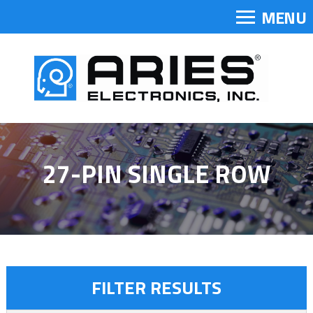
MENU
27-PIN SINGLE ROW
FILTER RESULTS