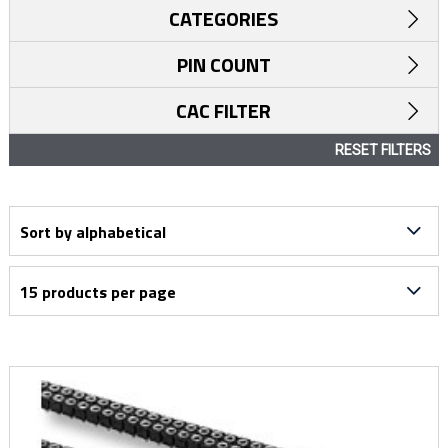
CATEGORIES
PIN COUNT
CAC FILTER
RESET FILTERS