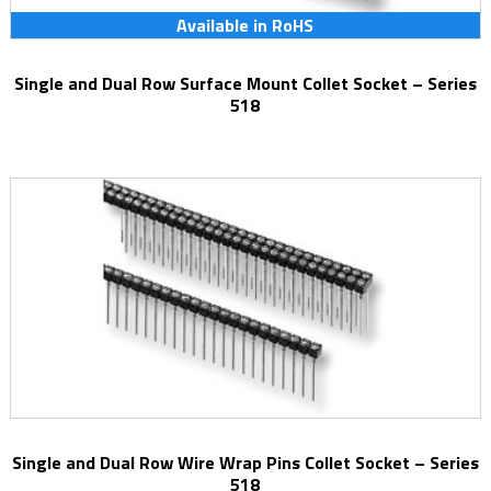
Available in RoHS
Single and Dual Row Surface Mount Collet Socket – Series
518
Single and Dual Row Wire Wrap Pins Collet Socket – Series
518