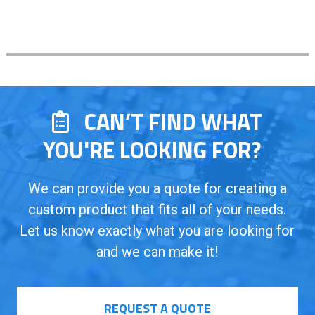
CAN’T FIND WHAT
YOU'RE LOOKING FOR?
We can provide you a quote for creating a
custom product that fits all of your needs.
Let us know exactly what you are looking for
and we can make it!
REQUEST A QUOTE