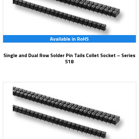
Available in RoHS
Single and Dual Row Solder Pin Tails Collet Socket – Series
518