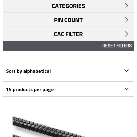
CATEGORIES
PIN COUNT
CAC FILTER
RESET FILTERS