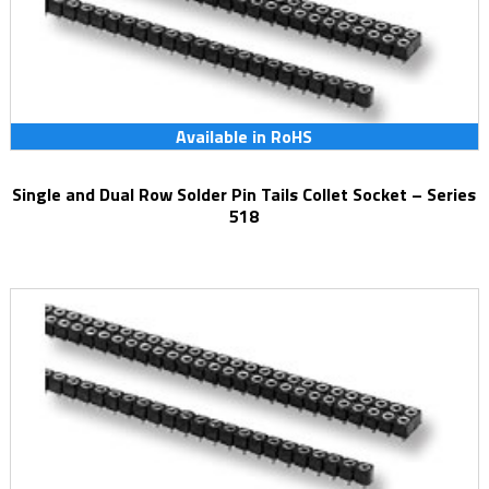
Available in RoHS
Single and Dual Row Solder Pin Tails Collet Socket – Series
518