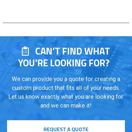
CAN’T FIND WHAT
YOU'RE LOOKING FOR?
We can provide you a quote for creating a
custom product that fits all of your needs.
Let us know exactly what you are looking for
and we can make it!
REQUEST A QUOTE