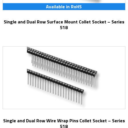
Available in RoHS
Single and Dual Row Surface Mount Collet Socket – Series
518
Single and Dual Row Wire Wrap Pins Collet Socket – Series
518