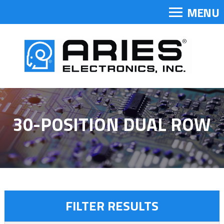
MENU
30-POSITION DUAL ROW
FILTER RESULTS