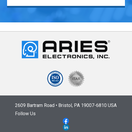
2609 Bartram Road • Bristol, PA 19007-6810 USA
Follow Us