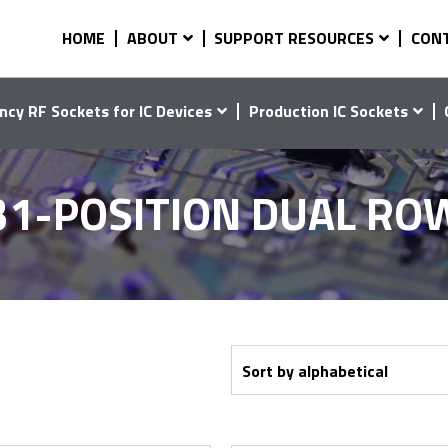
HOME
ABOUT
SUPPORT RESOURCES
CON
ncy RF Sockets for IC Devices
Production IC Sockets
31-POSITION DUAL RO