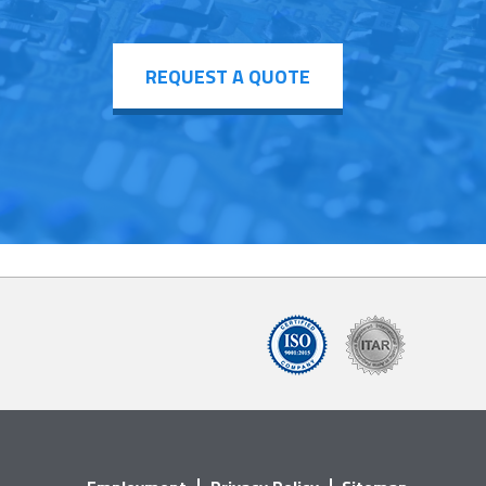
REQUEST A QUOTE