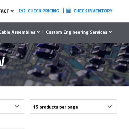
CHECK PRICING
CHECK INVENTORY
TACT
Cable Assemblies
Custom Engineering Services
W