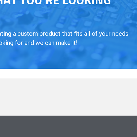
ing a custom product that fits all of your needs.
oking for and we can make it!