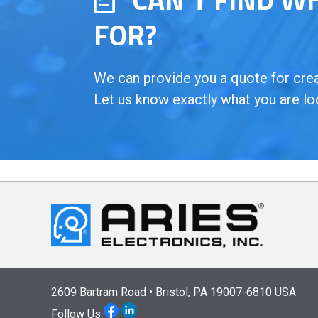
FOR?
We can provide you a quote for creat
Let us know exactly what you are lo
2609 Bartram Road • Bristol, PA 19007-6810 USA
Follow Us