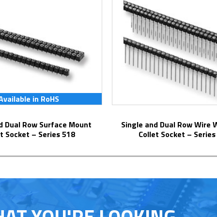
Available in RoHS
Single and Dual Row Wire Wrap Pins
et Socket – Series 518
Collet Socket – Series
HAT YOU'RE LOOKING