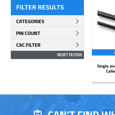
FILTER RESULTS
CATEGORIES
PIN COUNT
CAC FILTER
RESET FILTERS
Single and Dual Row Surface Mount
Coll
CAN’T FIND W