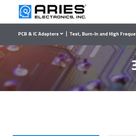
PCB & IC Adapters
Test, Burn-In and High Freque