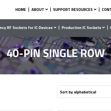
HOME
ABOUT
SUPPORT RESOURCES
CON
ncy RF Sockets for IC Devices
Production IC Sockets
40-PIN SINGLE ROW