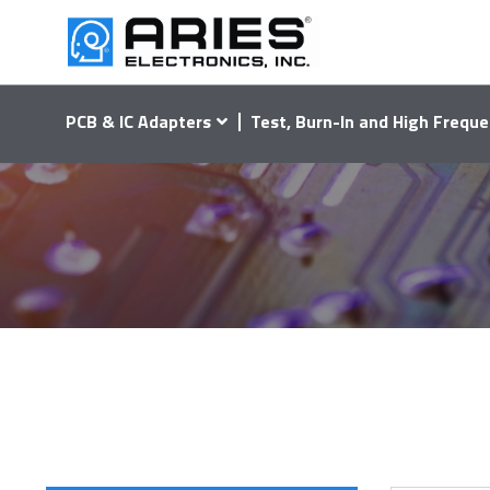
PCB & IC Adapters
Test, Burn-In and High Freque