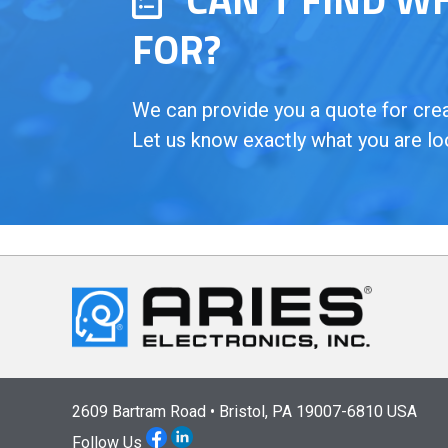
FOR?
We can provide you a quote for creat
Let us know exactly what you are lo
2609 Bartram Road • Bristol, PA 19007-6810 USA
Follow Us