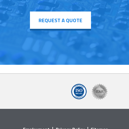
REQUEST A QUOTE