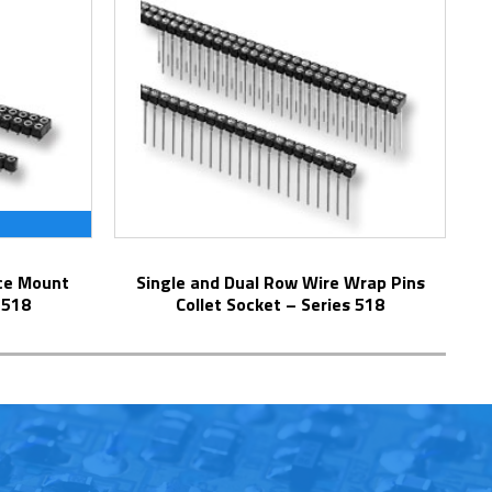
Single and Dual Row Wire Wrap Pins
 518
Collet Socket – Series 518