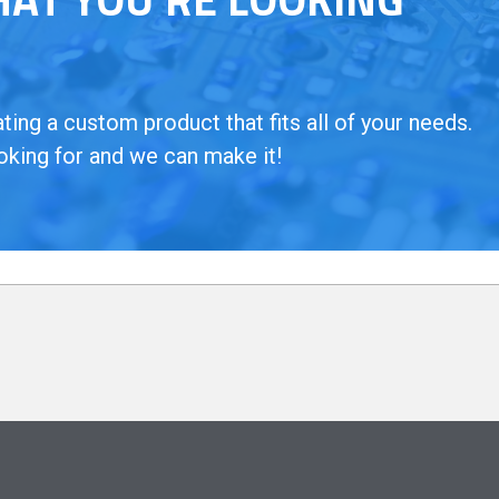
ing a custom product that fits all of your needs.
oking for and we can make it!