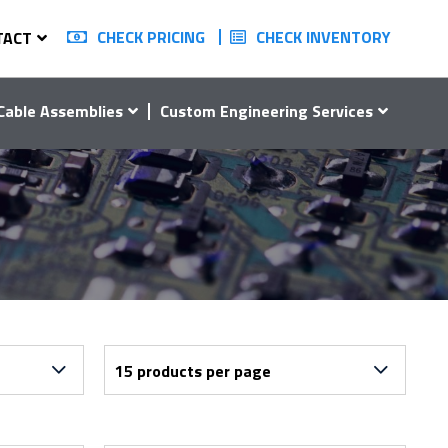
CHECK PRICING
CHECK INVENTORY
TACT
Cable Assemblies
Custom Engineering Services