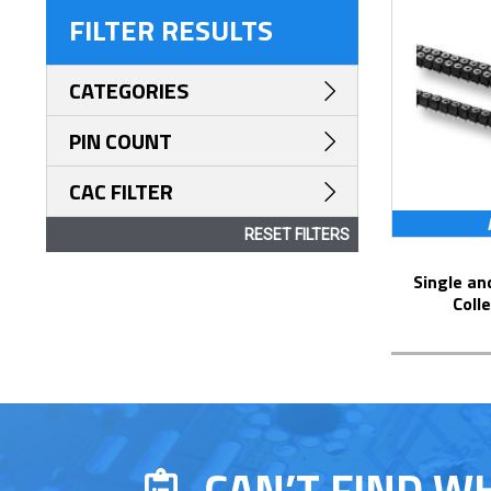
FILTER RESULTS
CATEGORIES
PIN COUNT
CAC FILTER
RESET FILTERS
Single and Dual Row Solder Pin Tails
Coll
CAN’T FIND W