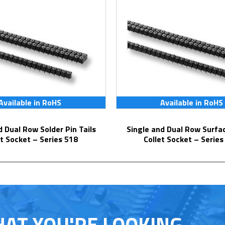
Available in RoHS
Available in RoHS
Single and Dual Row Surface Mount
et Socket – Series 518
Collet Socket – Series
HAT YOU'RE LOOKING