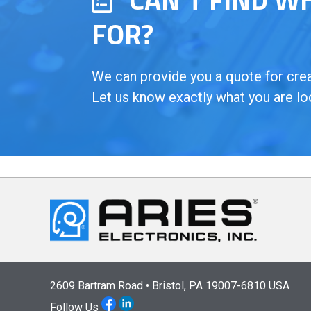
FOR?
We can provide you a quote for creat
Let us know exactly what you are lo
2609 Bartram Road • Bristol, PA 19007-6810 USA
Follow Us