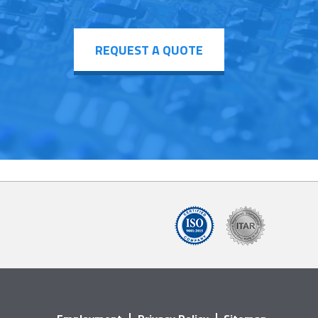
REQUEST A QUOTE