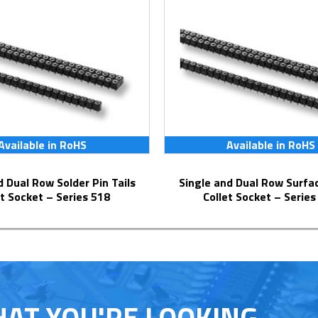
Available in RoHS
Available in RoHS
Single and Dual Row Surface Mount
et Socket – Series 518
Collet Socket – Series
HAT YOU'RE LOOKING