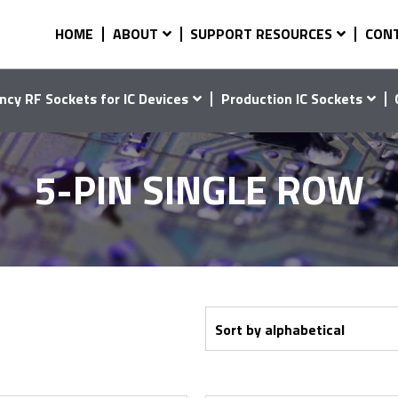
HOME
ABOUT
SUPPORT RESOURCES
CON
ncy RF Sockets for IC Devices
Production IC Sockets
5-PIN SINGLE ROW