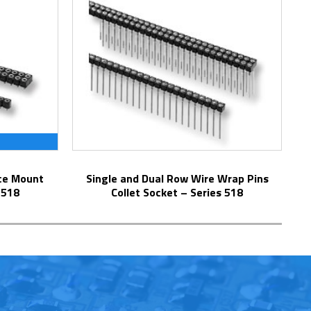
Single and Dual Row Wire Wrap Pins
 518
Collet Socket – Series 518