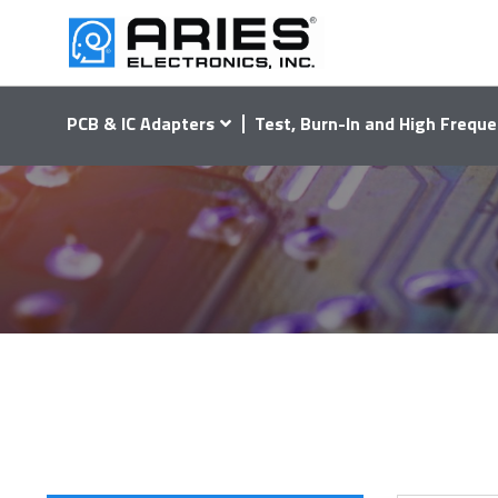
PCB & IC Adapters
Test, Burn-In and High Freque