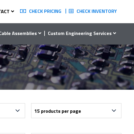
CHECK PRICING
CHECK INVENTORY
TACT
Cable Assemblies
Custom Engineering Services