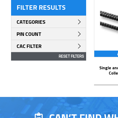
FILTER RESULTS
CATEGORIES
PIN COUNT
CAC FILTER
RESET FILTERS
Single and Dual Row Solder Pin Tails
Coll
CAN’T FIND W