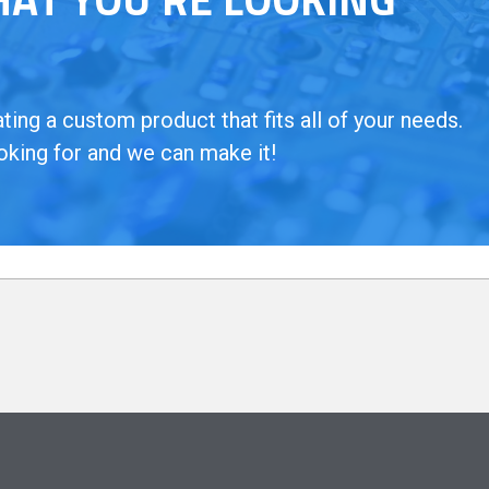
ing a custom product that fits all of your needs.
oking for and we can make it!