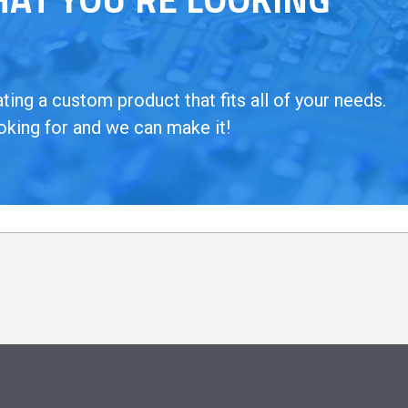
ing a custom product that fits all of your needs.
oking for and we can make it!