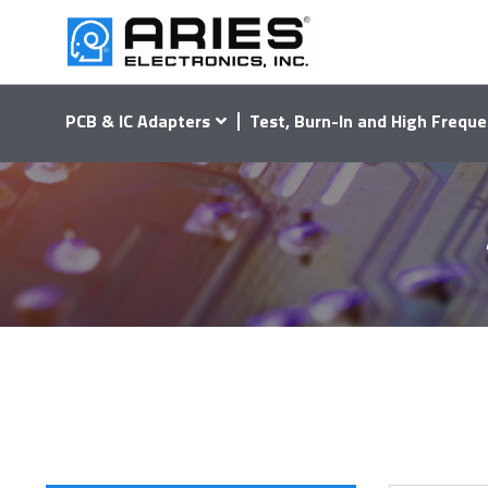
PCB & IC Adapters
Test, Burn-In and High Freque