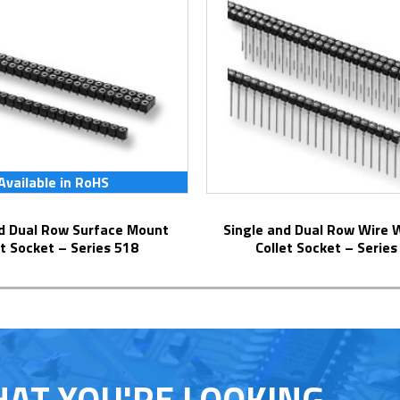
Available in RoHS
Single and Dual Row Wire Wrap Pins
et Socket – Series 518
Collet Socket – Series
HAT YOU'RE LOOKING