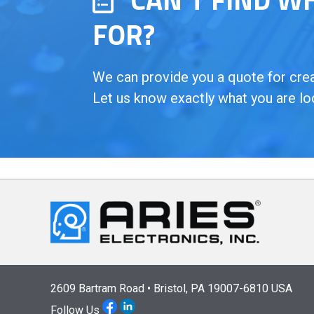
FOR?
We can provide you a quote for creat
Let us know exactly what you are lo
2609 Bartram Road • Bristol, PA 19007-6810 USA
Follow Us