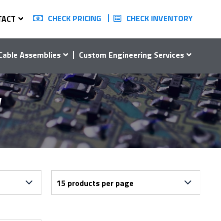
CHECK PRICING
CHECK INVENTORY
TACT
Cable Assemblies
Custom Engineering Services
W