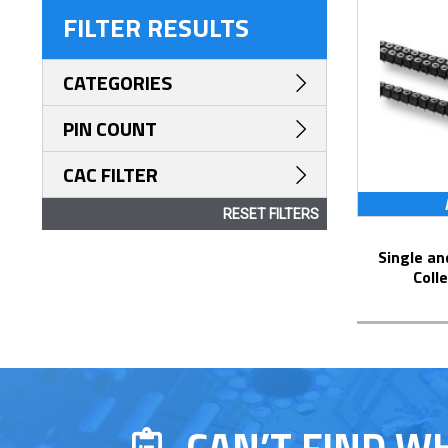
FILTER RESULTS
CATEGORIES
PIN COUNT
CAC FILTER
RESET FILTERS
Single and Dual Row Surface Mount
Coll
CAN’T FIND W