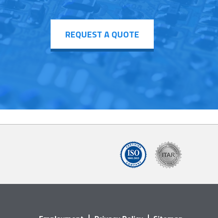
REQUEST A QUOTE