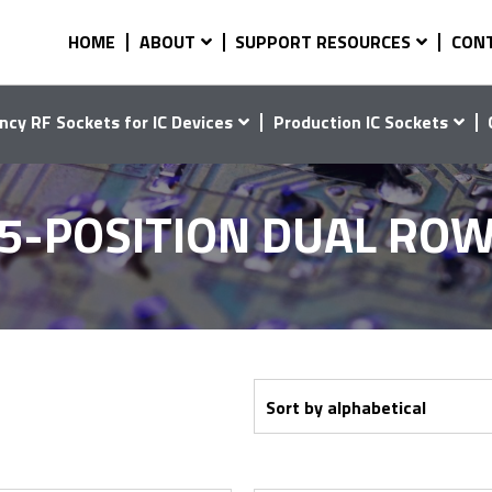
HOME
ABOUT
SUPPORT RESOURCES
CON
ncy RF Sockets for IC Devices
Production IC Sockets
5-POSITION DUAL RO