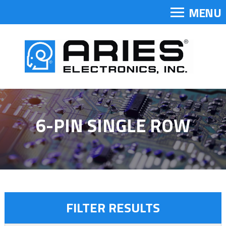
MENU
6-PIN SINGLE ROW
FILTER RESULTS