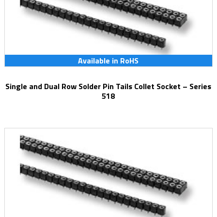
Available in RoHS
Single and Dual Row Solder Pin Tails Collet Socket – Series
518