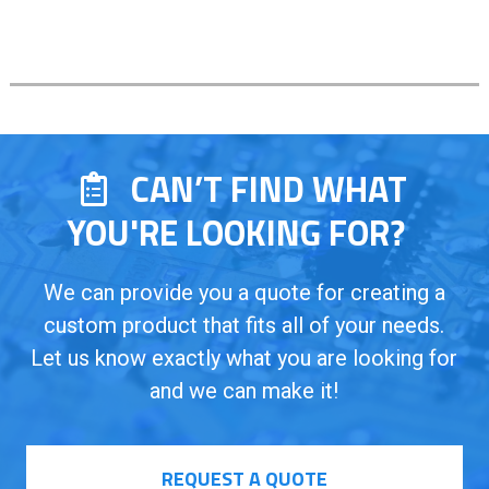
CAN’T FIND WHAT
YOU'RE LOOKING FOR?
We can provide you a quote for creating a
custom product that fits all of your needs.
Let us know exactly what you are looking for
and we can make it!
REQUEST A QUOTE