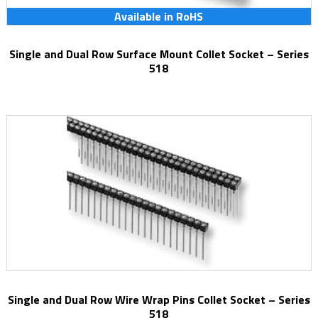
Available in RoHS
Single and Dual Row Surface Mount Collet Socket – Series
518
Single and Dual Row Wire Wrap Pins Collet Socket – Series
518