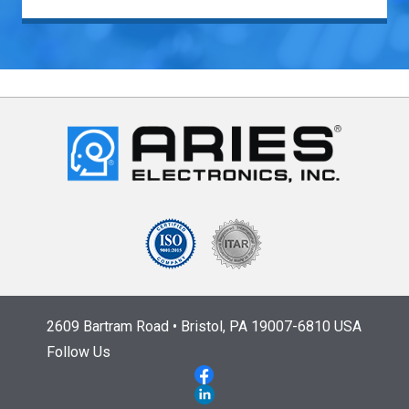
2609 Bartram Road • Bristol, PA 19007-6810 USA
Follow Us