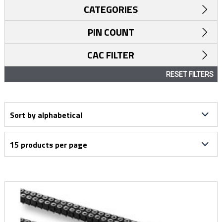
CATEGORIES
PIN COUNT
CAC FILTER
RESET FILTERS