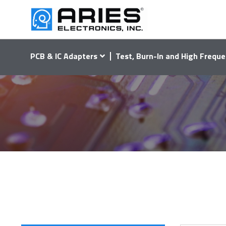
PCB & IC Adapters
Test, Burn-In and High Freque