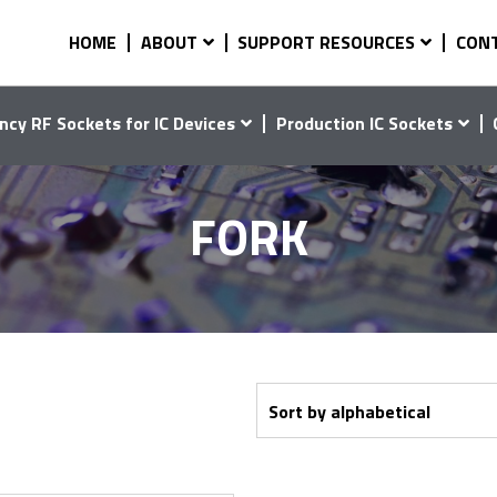
HOME
ABOUT
SUPPORT RESOURCES
CON
ncy RF Sockets for IC Devices
Production IC Sockets
FORK