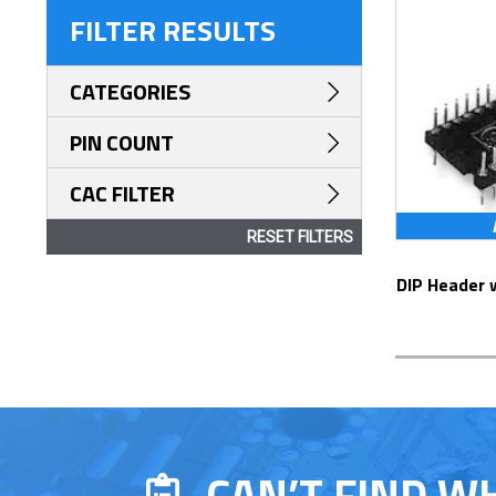
FILTER RESULTS
CATEGORIES
PIN COUNT
CAC FILTER
RESET FILTERS
DIP Header with Screw Machine Contacts
CAN’T FIND W