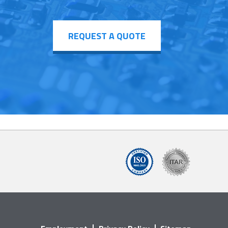
REQUEST A QUOTE