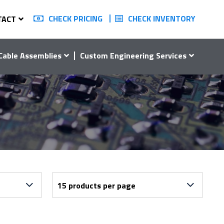
CHECK PRICING
CHECK INVENTORY
TACT
Cable Assemblies
Custom Engineering Services