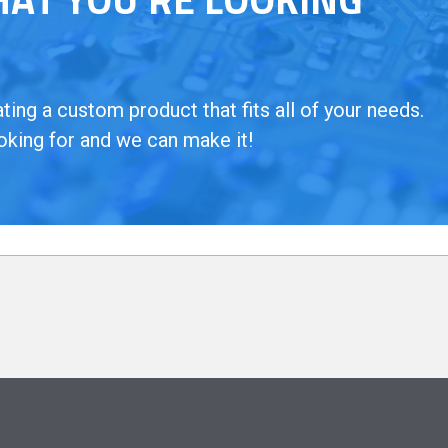
ing a custom product that fits all of your needs.
oking for and we can make it!