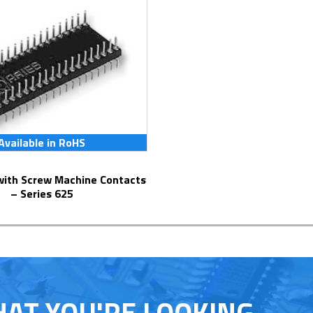
Available in RoHS
– Series 625
HAT YOU'RE LOOKING