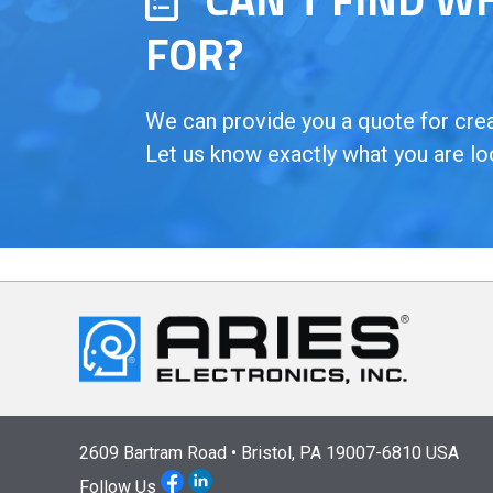
FOR?
We can provide you a quote for creat
Let us know exactly what you are lo
2609 Bartram Road • Bristol, PA 19007-6810 USA
Follow Us