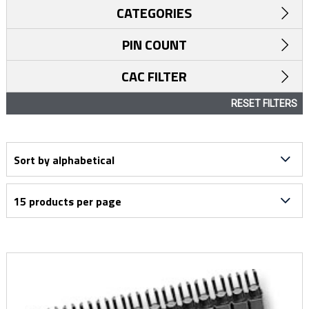
CATEGORIES
PIN COUNT
CAC FILTER
RESET FILTERS