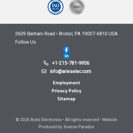
2609 Bartram Road • Bristol, PA 19007-6810 USA
Follow Us
+1-215-781-9956
info@arieselec.com
Employment
Privacy Policy
Sitemap
© 2026 Aries Electronics • All rights reserved • Website
Produced by:
Inverse Paradox