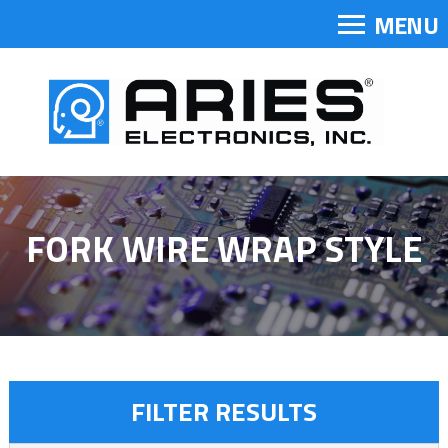
MENU
FORK WIRE WRAP STYLE
FILTER RESULTS