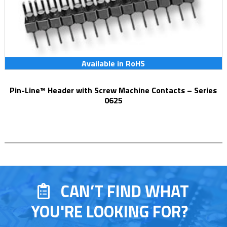
Available in RoHS
Pin-Line™ Header with Screw Machine Contacts – Series
0625
CAN’T FIND WHAT
YOU'RE LOOKING FOR?