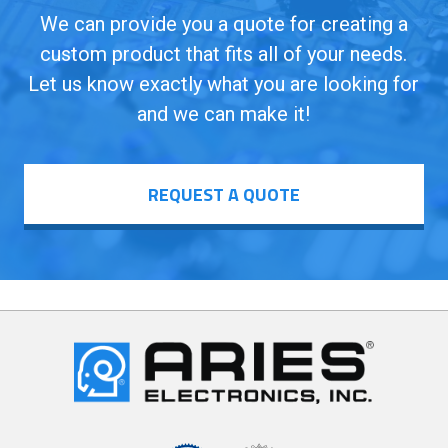
We can provide you a quote for creating a
custom product that fits all of your needs.
Let us know exactly what you are looking for
and we can make it!
REQUEST A QUOTE