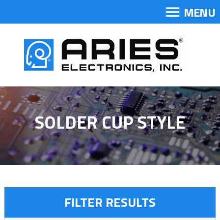
MENU
SOLDER CUP STYLE
FILTER RESULTS