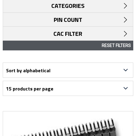
CATEGORIES
PIN COUNT
CAC FILTER
RESET FILTERS