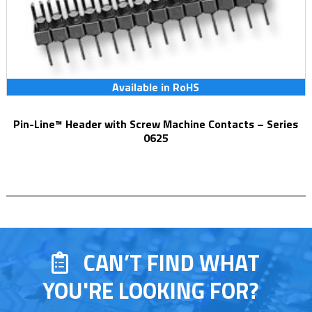
Available in RoHS
Pin-Line™ Header with Screw Machine Contacts – Series
0625
CAN’T FIND WHAT
YOU'RE LOOKING FOR?