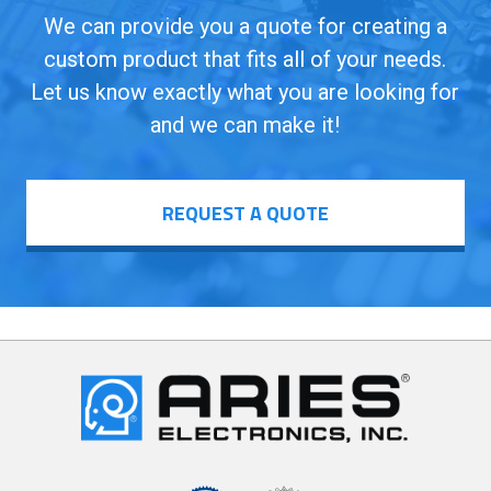
We can provide you a quote for creating a
custom product that fits all of your needs.
Let us know exactly what you are looking for
and we can make it!
REQUEST A QUOTE