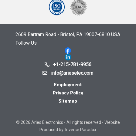
2609 Bartram Road • Bristol, PA 19007-6810 USA
Follow Us
+1-215-781-9956
info@arieselec.com
Employment
Privacy Policy
Sitemap
© 2026 Aries Electronics • All rights reserved • Website
Produced by:
Inverse Paradox