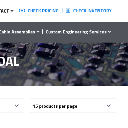
CHECK PRICING
CHECK INVENTORY
TACT
Cable Assemblies
Custom Engineering Services
DAL