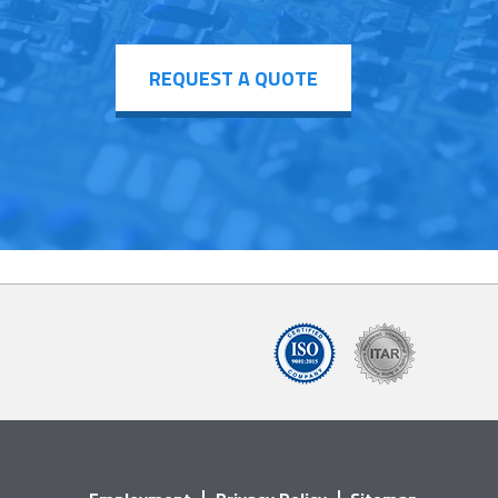
REQUEST A QUOTE