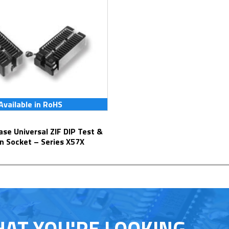
Available in RoHS
n Socket – Series X57X
HAT YOU'RE LOOKING