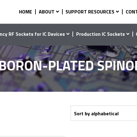
HOME
ABOUT
SUPPORT RESOURCES
CON
ncy RF Sockets for IC Devices
Production IC Sockets
-BORON-PLATED SPINO