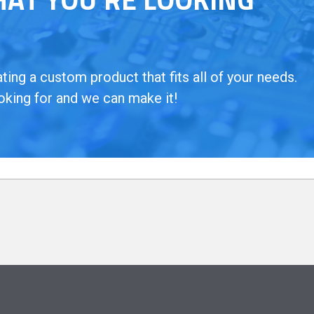
ing a custom product that fits all of your needs.
oking for and we can make it!