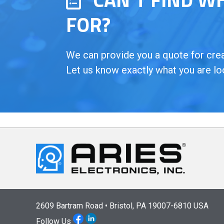
FOR?
We can provide you a quote for creat
Let us know exactly what you are lo
2609 Bartram Road • Bristol, PA 19007-6810 USA
Follow Us