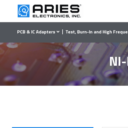
PCB & IC Adapters
Test, Burn-In and High Freque
NI