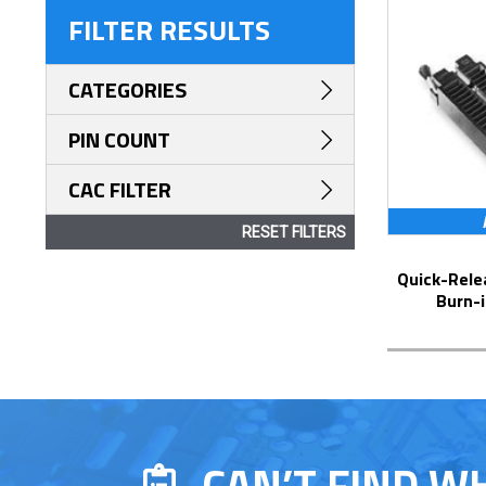
FILTER RESULTS
CATEGORIES
PIN COUNT
CAC FILTER
RESET FILTERS
Quick-Release Universal ZIF DIP Test &
Burn-i
CAN’T FIND W