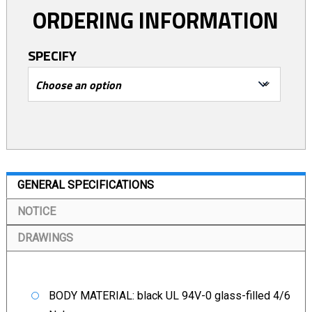
ORDERING INFORMATION
SPECIFY
GENERAL SPECIFICATIONS
NOTICE
DRAWINGS
BODY MATERIAL: black UL 94V-0 glass-filled 4/6