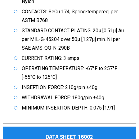
Nylon
CONTACTS: BeCu 174, Spring-tempered, per
ASTM B768
STANDARD CONTACT PLATING: 20µ [0.51µ] Au
per MIL-G-45204 over 50µ [1.27µ] min. Ni per
SAE AMS-QQ-N-290B
CURRENT RATING: 3 amps
OPERATING TEMPERATURE: -67°F to 257°F
[-55°C to 125°C]
INSERTION FORCE: 210g/pin ±40g
WITHDRAWAL FORCE: 180g/pin ±40g
MINIMUM INSERTION DEPTH: 0.075 [1.91]
DATA SHEET 16002