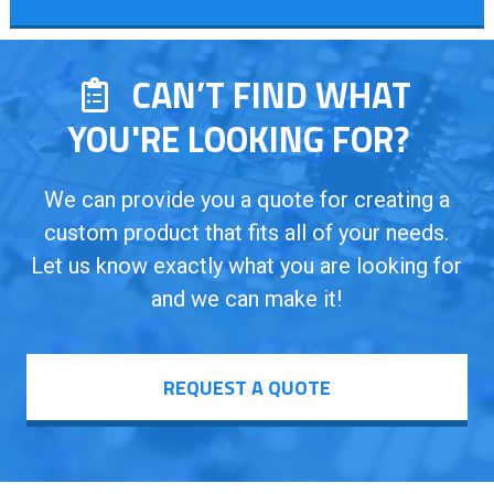
CAN’T FIND WHAT
YOU'RE LOOKING FOR?
We can provide you a quote for creating a
custom product that fits all of your needs.
Let us know exactly what you are looking for
and we can make it!
REQUEST A QUOTE