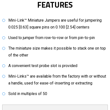
FEATURES
Mini-Link™ Miniature Jumpers are useful for jumpering
0.025 [0.63] square pins on 0.100 [2.54] centers
Used to jumper from row-to-row or from pin-to-pin
The miniature size makes it possible to stack one on top
of the other
A convenient test probe slot is provided
Mini-Links™ are available from the factory with or without
a handle, used for ease-of-inserting or extracting
Sold in multiples of 50