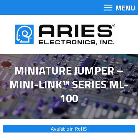
MENU
MINIATURE JUMPER –
MINI-LINK™ SERIES ML-
100
Available in RoHS