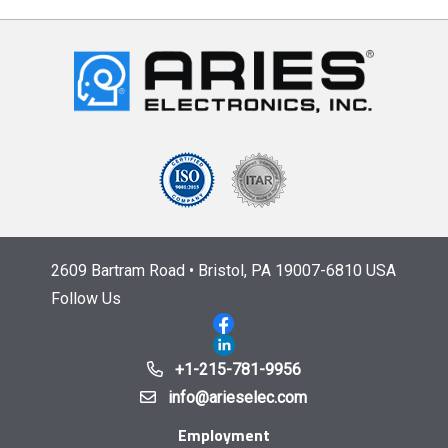
2609 Bartram Road • Bristol, PA 19007-6810 USA
Follow Us
+1-215-781-9956
info@arieselec.com
Employment