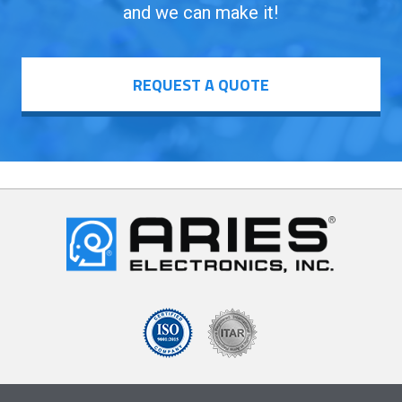
and we can make it!
REQUEST A QUOTE