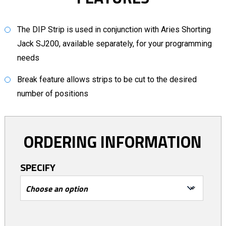
The DIP Strip is used in conjunction with Aries Shorting
Jack SJ200, available separately, for your programming
needs
Break feature allows strips to be cut to the desired
number of positions
ORDERING INFORMATION
SPECIFY