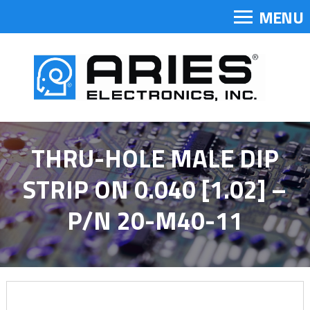
MENU
THRU-HOLE MALE DIP
STRIP ON 0.040 [1.02] –
P/N 20-M40-11