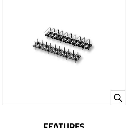
FEATURES