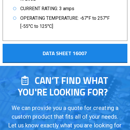
CURRENT RATING: 3 amps
OPERATING TEMPERATURE: -67°F to 257°F
[-55°C to 125°C]
DATA SHEET 16007
CAN’T FIND WHAT
YOU'RE LOOKING FOR?
We can provide you a quote for creating a
custom product that fits all of your needs.
Let us know exactly what you are looking for