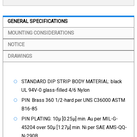
GENERAL SPECIFICATIONS
MOUNTING CONSIDERATIONS
NOTICE
DRAWINGS
STANDARD DIP STRIP BODY MATERIAL: black
UL 94V-0 glass-filled 4/6 Nylon
PIN: Brass 360 1/2-hard per UNS C36000 ASTM
B16-85
PIN PLATING: 10µ [0.25µ] min. Au per MIL-G-
45204 over 50µ [1.27µ] min. Ni per SAE AMS-QQ-
N-290B